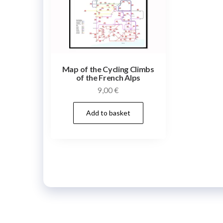
Map of the Cycling Climbs
of the French Alps
9,00
€
Add to basket