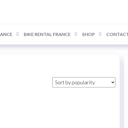
RANCE
BIKE RENTAL FRANCE
SHOP
CONTACT