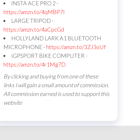
INSTA ACE PRO 2 -
https://amzn.to/4qMBP7I
LARGE TRIPOD -
https://amzn.to/4aCpcGd
HOLLYLAND LARK A1 BLUETOOTH
MICROPHONE -
https://amzn.to/3ZJ3oUf
iGPSPORT BIKE COMPUTER -
https://amzn.to/4r1Mg7D
By clicking and buying from one of these
links I will gain a small amount of commission.
All commission earned is used to support this
website