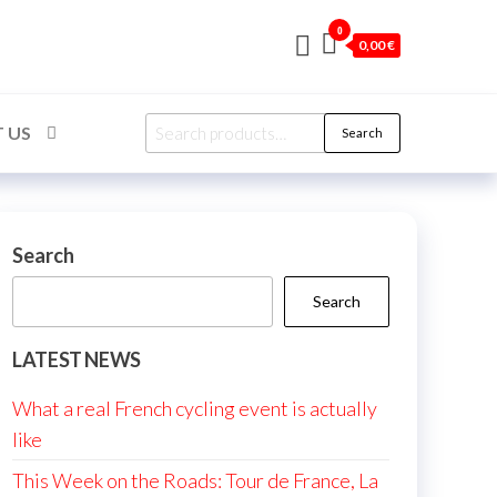
0
0,00 €
Search
 US
Search
for:
Search
Search
LATEST NEWS
What a real French cycling event is actually
like
This Week on the Roads: Tour de France, La