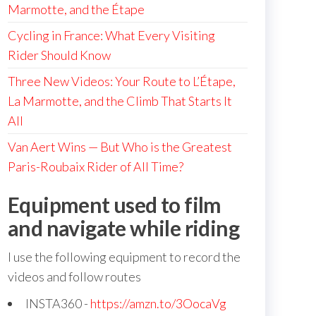
Marmotte, and the Étape
Cycling in France: What Every Visiting
Rider Should Know
Three New Videos: Your Route to L’Étape,
La Marmotte, and the Climb That Starts It
All
Van Aert Wins — But Who is the Greatest
Paris-Roubaix Rider of All Time?
Equipment used to film
and navigate while riding
I use the following equipment to record the
videos and follow routes
INSTA360 -
https://amzn.to/3OocaVg