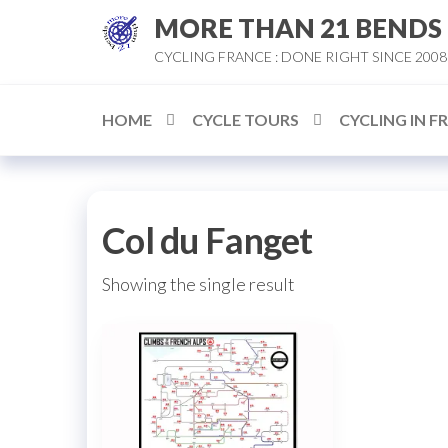
Skip
MORE THAN 21 BENDS
to
CYCLING FRANCE : DONE RIGHT SINCE 2008
the
content
HOME
CYCLE TOURS
CYCLING IN F
Col du Fanget
Showing the single result