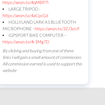
https://amzn.to/4qMBP7I
LARGE TRIPOD -
https://amzn.to/4aCpcGd
HOLLYLAND LARK A1 BLUETOOTH
MICROPHONE -
https://amzn.to/3ZJ3oUf
iGPSPORT BIKE COMPUTER -
https://amzn.to/4r1Mg7D
By clicking and buying from one of these
links I will gain a small amount of commission.
All commission earned is used to support this
website