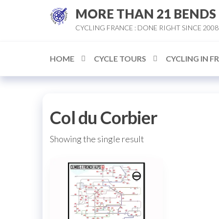
Skip
MORE THAN 21 BENDS
to
CYCLING FRANCE : DONE RIGHT SINCE 2008
the
content
HOME
CYCLE TOURS
CYCLING IN F
Col du Corbier
Showing the single result