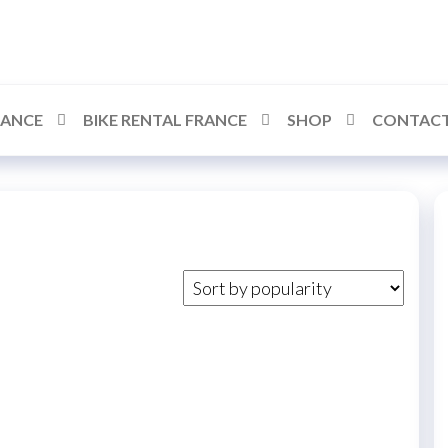
RANCE
BIKE RENTAL FRANCE
SHOP
CONTACT