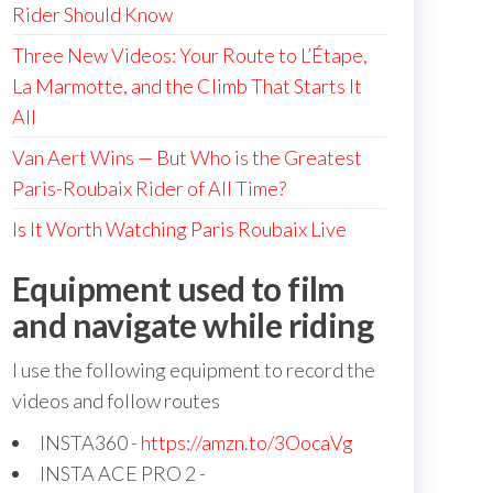
Rider Should Know
Three New Videos: Your Route to L’Étape,
La Marmotte, and the Climb That Starts It
All
Van Aert Wins — But Who is the Greatest
Paris-Roubaix Rider of All Time?
Is It Worth Watching Paris Roubaix Live
Equipment used to film
and navigate while riding
I use the following equipment to record the
videos and follow routes
INSTA360 -
https://amzn.to/3OocaVg
INSTA ACE PRO 2 -