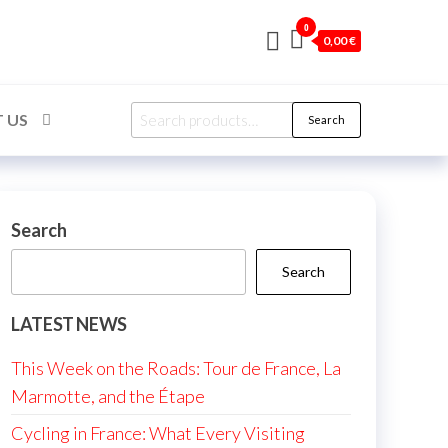
0
0,00 €
Search
 US
Search
for:
Search
Search
LATEST NEWS
This Week on the Roads: Tour de France, La
Marmotte, and the Étape
Cycling in France: What Every Visiting