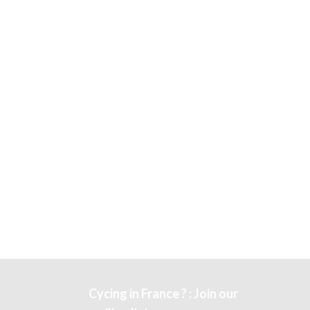
Cycing in France ? : Join our