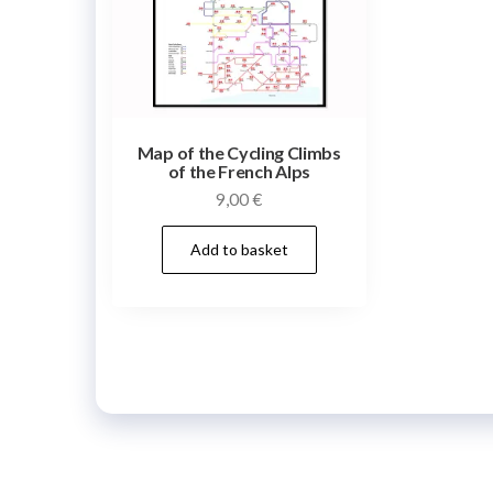
Map of the Cycling Climbs
of the French Alps
9,00
€
Add to basket