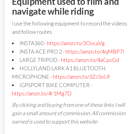
Equipment used to film and
navigate while riding
I use the following equipment to record the videos
and follow routes
INSTA360 -
https://amzn.to/3OocaVg
INSTA ACE PRO 2 -
https://amzn.to/4qMBP7I
LARGE TRIPOD -
https://amzn.to/4aCpcGd
HOLLYLAND LARK A1 BLUETOOTH
MICROPHONE -
https://amzn.to/3ZJ3oUf
iGPSPORT BIKE COMPUTER -
https://amzn.to/4r1Mg7D
By clicking and buying from one of these links I will
gain a small amount of commission. All commission
earned is used to support this website