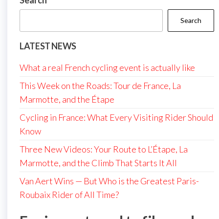
Search
Search
LATEST NEWS
What a real French cycling event is actually like
This Week on the Roads: Tour de France, La
Marmotte, and the Étape
Cycling in France: What Every Visiting Rider Should
Know
Three New Videos: Your Route to L’Étape, La
Marmotte, and the Climb That Starts It All
Van Aert Wins — But Who is the Greatest Paris-
Roubaix Rider of All Time?