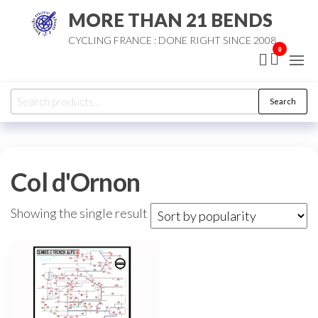
Skip
MORE THAN 21 BENDS
to
CYCLING FRANCE : DONE RIGHT SINCE 2008
the
0
content
Search
Search
for:
Col d'Ornon
Showing the single result