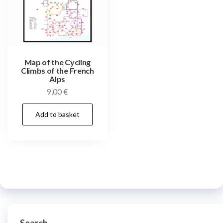
Map of the Cycling
Climbs of the French
Alps
9,00
€
Add to basket