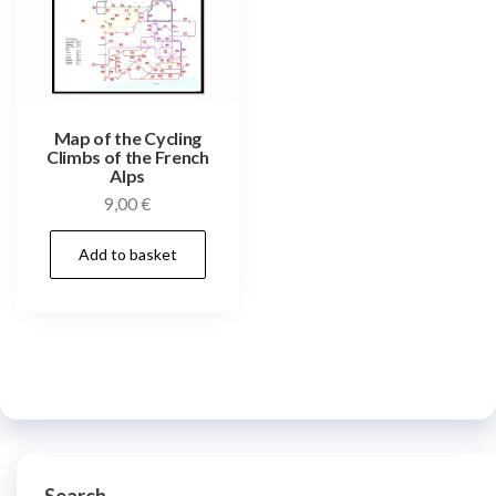
Map of the Cycling
Climbs of the French
Alps
9,00
€
Add to basket