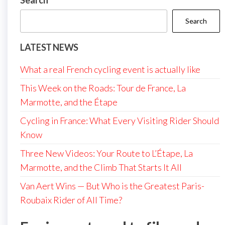
Search
Search
LATEST NEWS
What a real French cycling event is actually like
This Week on the Roads: Tour de France, La
Marmotte, and the Étape
Cycling in France: What Every Visiting Rider Should
Know
Three New Videos: Your Route to L’Étape, La
Marmotte, and the Climb That Starts It All
Van Aert Wins — But Who is the Greatest Paris-
Roubaix Rider of All Time?