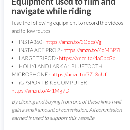
Equipment used to film and
navigate while riding
I use the following equipment to record the videos
and follow routes
INSTA360 -
https://amzn.to/3OocaVg
INSTA ACE PRO 2 -
https://amzn.to/4qMBP7I
LARGE TRIPOD -
https://amzn.to/4aCpcGd
HOLLYLAND LARK A1 BLUETOOTH
MICROPHONE -
https://amzn.to/3ZJ3oUf
iGPSPORT BIKE COMPUTER -
https://amzn.to/4r1Mg7D
By clicking and buying from one of these links I will
gain a small amount of commission. All commission
earned is used to support this website