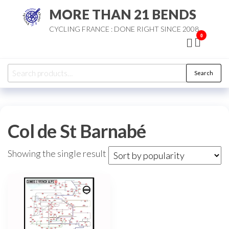
Skip
MORE THAN 21 BENDS
to
CYCLING FRANCE : DONE RIGHT SINCE 2008
the
0
content
Search
Search
for:
Col de St Barnabé
Showing the single result