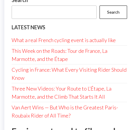
Search
Search
LATEST NEWS
What a real French cycling event is actually like
This Week on the Roads: Tour de France, La
Marmotte, and the Étape
Cycling in France: What Every Visiting Rider Should
Know
Three New Videos: Your Route to L’Étape, La
Marmotte, and the Climb That Starts It All
Van Aert Wins — But Who is the Greatest Paris-
Roubaix Rider of All Time?