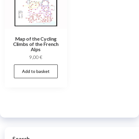
Map of the Cycling
Climbs of the French
Alps
9,00
€
Add to basket