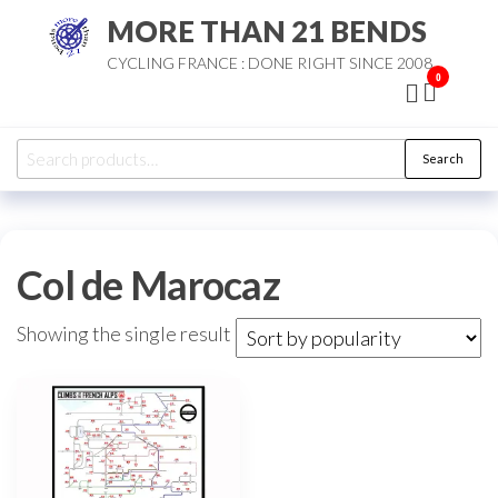
Skip
MORE THAN 21 BENDS
to
CYCLING FRANCE : DONE RIGHT SINCE 2008
the
0
content
Search
Search
for:
Col de Marocaz
Showing the single result