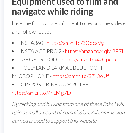
Equipment used to film and
navigate while riding
I use the following equipment to record the videos
and follow routes
INSTA360 -
https://amzn.to/3OocaVg
INSTA ACE PRO 2 -
https://amzn.to/4qMBP7I
LARGE TRIPOD -
https://amzn.to/4aCpcGd
HOLLYLAND LARK A1 BLUETOOTH
MICROPHONE -
https://amzn.to/3ZJ3oUf
iGPSPORT BIKE COMPUTER -
https://amzn.to/4r1Mg7D
By clicking and buying from one of these links I will
gain a small amount of commission. All commission
earned is used to support this website