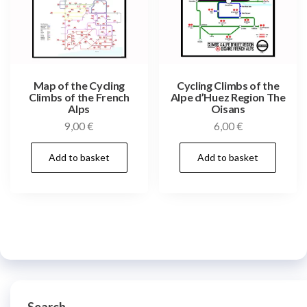
Map of the Cycling
Cycling Climbs of the
Climbs of the French
Alpe d’Huez Region The
Alps
Oisans
9,00
€
6,00
€
Add to basket
Add to basket