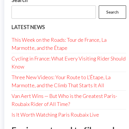
Search
Search
LATEST NEWS
This Week on the Roads: Tour de France, La
Marmotte, and the Étape
Cycling in France: What Every Visiting Rider Should
Know
Three New Videos: Your Route to L’Étape, La
Marmotte, and the Climb That Starts It All
Van Aert Wins — But Who is the Greatest Paris-
Roubaix Rider of All Time?
Is It Worth Watching Paris Roubaix Live