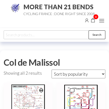
Skip
MORE THAN 21 BENDS
to
CYCLING FRANCE : DONE RIGHT SINCE 2008
the
0
content
Search
Search
for:
Col de Malissol
Sorted
Showing all 2 results
by
popularity