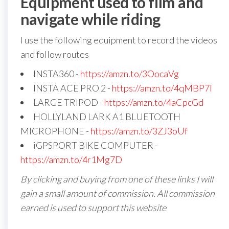
Equipment used to film and
navigate while riding
I use the following equipment to record the videos
and follow routes
INSTA360 -
https://amzn.to/3OocaVg
INSTA ACE PRO 2 -
https://amzn.to/4qMBP7I
LARGE TRIPOD -
https://amzn.to/4aCpcGd
HOLLYLAND LARK A1 BLUETOOTH
MICROPHONE -
https://amzn.to/3ZJ3oUf
iGPSPORT BIKE COMPUTER -
https://amzn.to/4r1Mg7D
By clicking and buying from one of these links I will
gain a small amount of commission. All commission
earned is used to support this website