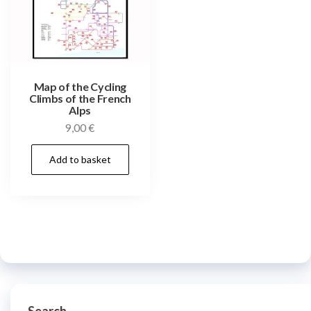
Map of the Cycling
Climbs of the French
Alps
9,00
€
Add to basket