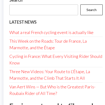
Search
Search
LATEST NEWS
What a real French cycling event is actually like
This Week on the Roads: Tour de France, La
Marmotte, and the Étape
Cycling in France: What Every Visiting Rider Should
Know
Three New Videos: Your Route to L’Étape, La
Marmotte, and the Climb That Starts It All
Van Aert Wins — But Who is the Greatest Paris-
Roubaix Rider of All Time?