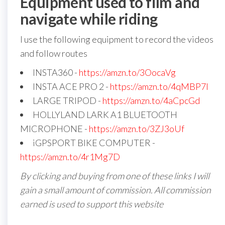
Equipment used to film and
navigate while riding
I use the following equipment to record the videos
and follow routes
INSTA360 -
https://amzn.to/3OocaVg
INSTA ACE PRO 2 -
https://amzn.to/4qMBP7I
LARGE TRIPOD -
https://amzn.to/4aCpcGd
HOLLYLAND LARK A1 BLUETOOTH
MICROPHONE -
https://amzn.to/3ZJ3oUf
iGPSPORT BIKE COMPUTER -
https://amzn.to/4r1Mg7D
By clicking and buying from one of these links I will
gain a small amount of commission. All commission
earned is used to support this website