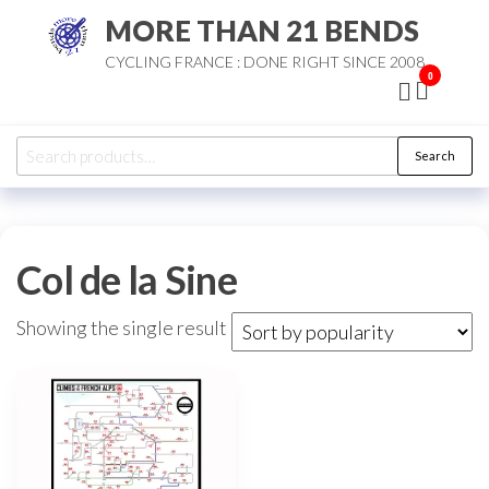
Skip
MORE THAN 21 BENDS
to
CYCLING FRANCE : DONE RIGHT SINCE 2008
the
0
content
Search
Search
for:
Col de la Sine
Showing the single result