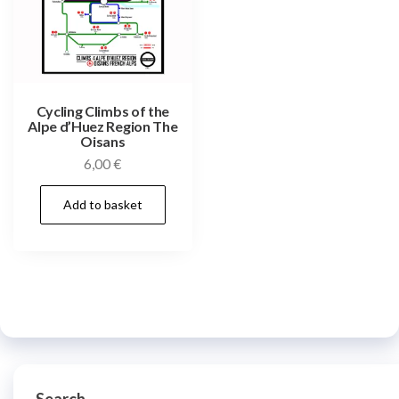
Cycling Climbs of the
Alpe d’Huez Region The
Oisans
6,00
€
Add to basket