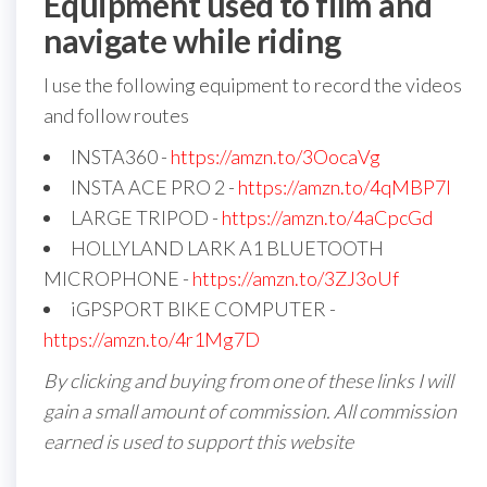
Equipment used to film and
navigate while riding
I use the following equipment to record the videos
and follow routes
INSTA360 -
https://amzn.to/3OocaVg
INSTA ACE PRO 2 -
https://amzn.to/4qMBP7I
LARGE TRIPOD -
https://amzn.to/4aCpcGd
HOLLYLAND LARK A1 BLUETOOTH
MICROPHONE -
https://amzn.to/3ZJ3oUf
iGPSPORT BIKE COMPUTER -
https://amzn.to/4r1Mg7D
By clicking and buying from one of these links I will
gain a small amount of commission. All commission
earned is used to support this website