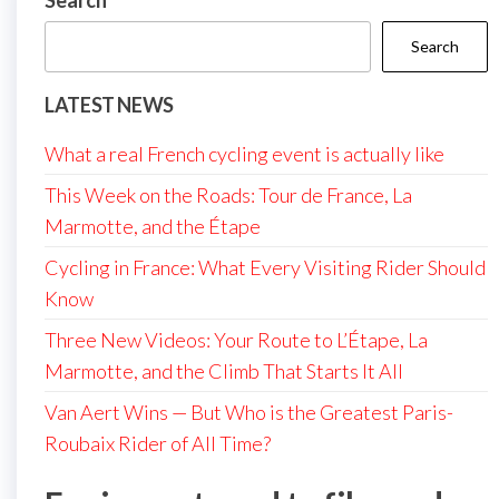
Search
Search
LATEST NEWS
What a real French cycling event is actually like
This Week on the Roads: Tour de France, La
Marmotte, and the Étape
Cycling in France: What Every Visiting Rider Should
Know
Three New Videos: Your Route to L’Étape, La
Marmotte, and the Climb That Starts It All
Van Aert Wins — But Who is the Greatest Paris-
Roubaix Rider of All Time?