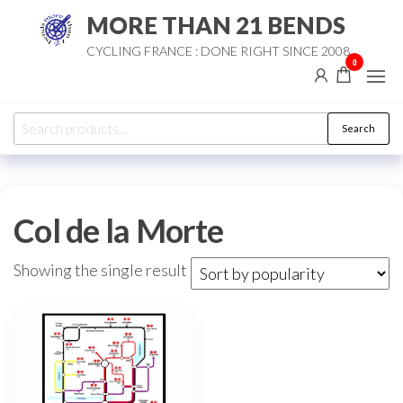
Skip
MORE THAN 21 BENDS
to
CYCLING FRANCE : DONE RIGHT SINCE 2008
the
0
content
Search
Search
for:
Col de la Morte
Showing the single result