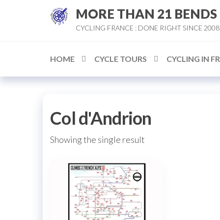
Skip
MORE THAN 21 BENDS
to
CYCLING FRANCE : DONE RIGHT SINCE 2008
the
content
HOME
CYCLE TOURS
CYCLING IN F
Col d'Andrion
Showing the single result