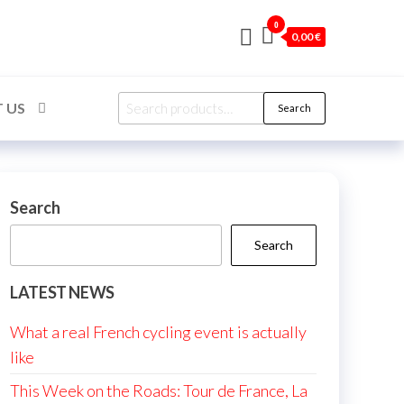
0
0,00 €
Search
 US
Search
for:
Search
Search
LATEST NEWS
What a real French cycling event is actually
like
This Week on the Roads: Tour de France, La