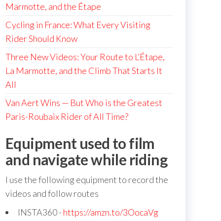
Marmotte, and the Étape
Cycling in France: What Every Visiting
Rider Should Know
Three New Videos: Your Route to L’Étape,
La Marmotte, and the Climb That Starts It
All
Van Aert Wins — But Who is the Greatest
Paris-Roubaix Rider of All Time?
Equipment used to film
and navigate while riding
I use the following equipment to record the
videos and follow routes
INSTA360 -
https://amzn.to/3OocaVg