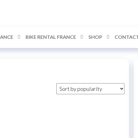
RANCE
BIKE RENTAL FRANCE
SHOP
CONTACT