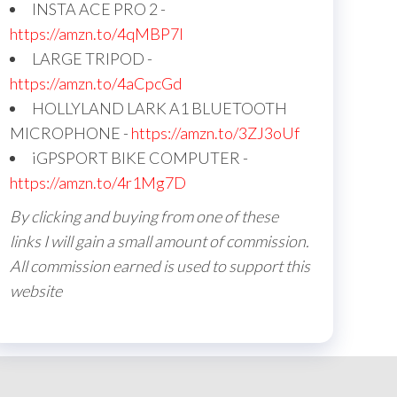
INSTA ACE PRO 2 -
https://amzn.to/4qMBP7I
LARGE TRIPOD -
https://amzn.to/4aCpcGd
HOLLYLAND LARK A1 BLUETOOTH
MICROPHONE -
https://amzn.to/3ZJ3oUf
iGPSPORT BIKE COMPUTER -
https://amzn.to/4r1Mg7D
By clicking and buying from one of these
links I will gain a small amount of commission.
All commission earned is used to support this
website