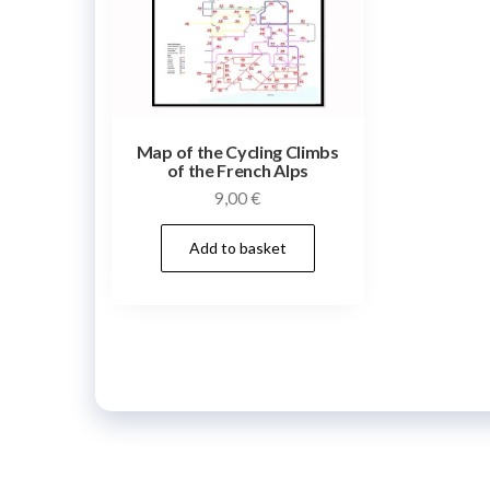
Map of the Cycling Climbs
of the French Alps
9,00
€
Add to basket