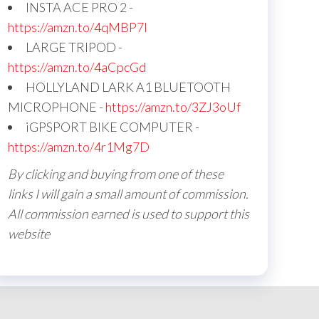
INSTA ACE PRO 2 -
https://amzn.to/4qMBP7I
LARGE TRIPOD -
https://amzn.to/4aCpcGd
HOLLYLAND LARK A1 BLUETOOTH
MICROPHONE -
https://amzn.to/3ZJ3oUf
iGPSPORT BIKE COMPUTER -
https://amzn.to/4r1Mg7D
By clicking and buying from one of these
links I will gain a small amount of commission.
All commission earned is used to support this
website