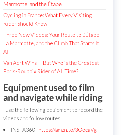
Marmotte, and the Étape
Cycling in France: What Every Visiting
Rider Should Know
Three New Videos: Your Route to L’Étape,
La Marmotte, and the Climb That Starts It
All
Van Aert Wins — But Who is the Greatest
Paris-Roubaix Rider of All Time?
Equipment used to film
and navigate while riding
I use the following equipment to record the
videos and follow routes
INSTA360 -
https://amzn.to/3OocaVg