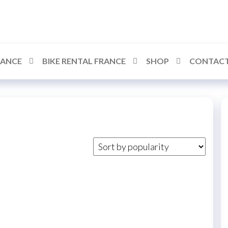
RANCE
BIKE RENTAL FRANCE
SHOP
CONTACT