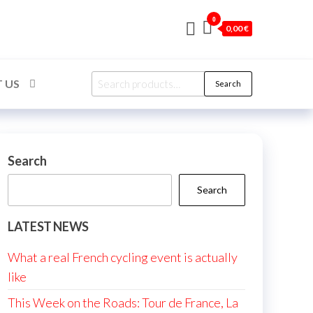
0
0,00 €
Search
 US
Search
for:
Search
Search
LATEST NEWS
What a real French cycling event is actually
like
This Week on the Roads: Tour de France, La