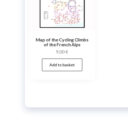
Map of the Cycling Climbs
of the French Alps
9,00
€
Add to basket