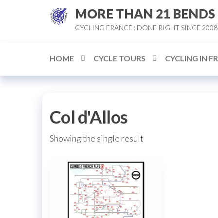
Skip
MORE THAN 21 BENDS
to
CYCLING FRANCE : DONE RIGHT SINCE 2008
the
content
HOME
CYCLE TOURS
CYCLING IN F
Col d'Allos
Showing the single result