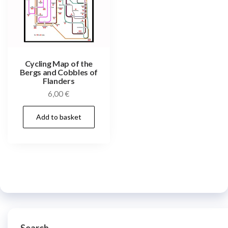
Cycling Map of the
Bergs and Cobbles of
Flanders
6,00
€
Add to basket