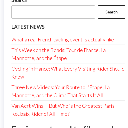
Search
Search
LATEST NEWS
What a real French cycling event is actually like
This Week on the Roads: Tour de France, La
Marmotte, and the Étape
Cycling in France: What Every Visiting Rider Should
Know
Three New Videos: Your Route to L’Étape, La
Marmotte, and the Climb That Starts It All
Van Aert Wins — But Who is the Greatest Paris-
Roubaix Rider of All Time?