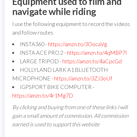
Equipment used to film and
navigate while riding
I use the following equipment to record the videos
and follow routes
INSTA360 -
https://amzn.to/3OocaVg
INSTA ACE PRO 2 -
https://amzn.to/4qMBP7I
LARGE TRIPOD -
https://amzn.to/4aCpcGd
HOLLYLAND LARK A1 BLUETOOTH
MICROPHONE -
https://amzn.to/3ZJ3oUf
iGPSPORT BIKE COMPUTER -
https://amzn.to/4r1Mg7D
By clicking and buying from one of these links I will
gain a small amount of commission. All commission
earned is used to support this website