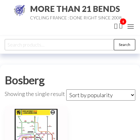
Skip
MORE THAN 21 BENDS
to
CYCLING FRANCE : DONE RIGHT SINCE 2008
the
0
content
Search
Search
for:
Bosberg
Showing the single result