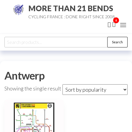
Skip
MORE THAN 21 BENDS
to
CYCLING FRANCE : DONE RIGHT SINCE 2008
the
0
content
Search
Search
for:
Antwerp
Showing the single result