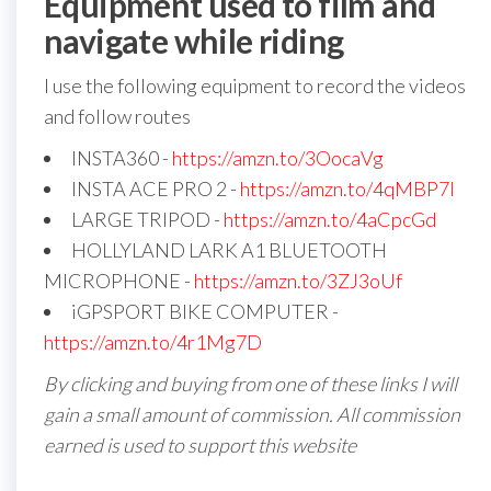
Equipment used to film and
navigate while riding
I use the following equipment to record the videos
and follow routes
INSTA360 -
https://amzn.to/3OocaVg
INSTA ACE PRO 2 -
https://amzn.to/4qMBP7I
LARGE TRIPOD -
https://amzn.to/4aCpcGd
HOLLYLAND LARK A1 BLUETOOTH
MICROPHONE -
https://amzn.to/3ZJ3oUf
iGPSPORT BIKE COMPUTER -
https://amzn.to/4r1Mg7D
By clicking and buying from one of these links I will
gain a small amount of commission. All commission
earned is used to support this website