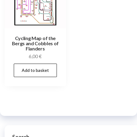
Cycling Map of the
Bergs and Cobbles of
Flanders
6,00
€
Add to basket