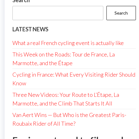
Search
Search
LATEST NEWS
What a real French cycling event is actually like
This Week on the Roads: Tour de France, La
Marmotte, and the Étape
Cycling in France: What Every Visiting Rider Should
Know
Three New Videos: Your Route to L’Étape, La
Marmotte, and the Climb That Starts It All
Van Aert Wins — But Who is the Greatest Paris-
Roubaix Rider of All Time?