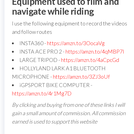
Equipment used to film and
navigate while riding
I use the following equipment to record the videos
and follow routes
INSTA360 -
https://amzn.to/3OocaVg
INSTA ACE PRO 2 -
https://amzn.to/4qMBP7I
LARGE TRIPOD -
https://amzn.to/4aCpcGd
HOLLYLAND LARK A1 BLUETOOTH
MICROPHONE -
https://amzn.to/3ZJ3oUf
iGPSPORT BIKE COMPUTER -
https://amzn.to/4r1Mg7D
By clicking and buying from one of these links I will
gain a small amount of commission. All commission
earned is used to support this website