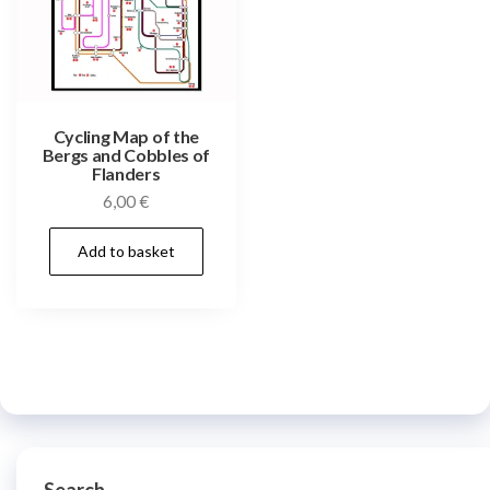
Cycling Map of the
Bergs and Cobbles of
Flanders
6,00
€
Add to basket