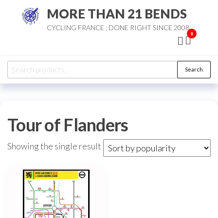
Skip
MORE THAN 21 BENDS
to
CYCLING FRANCE : DONE RIGHT SINCE 2008
the
0
content
Search
Search
for:
Tour of Flanders
Showing the single result