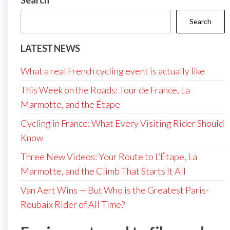
Search
Search
LATEST NEWS
What a real French cycling event is actually like
This Week on the Roads: Tour de France, La
Marmotte, and the Étape
Cycling in France: What Every Visiting Rider Should
Know
Three New Videos: Your Route to L’Étape, La
Marmotte, and the Climb That Starts It All
Van Aert Wins — But Who is the Greatest Paris-
Roubaix Rider of All Time?