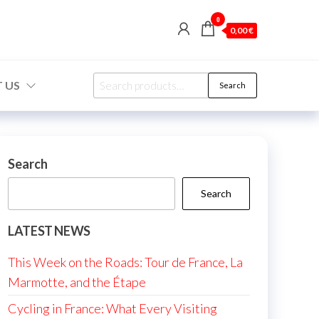
0
0,00 €
Search
 US
Search
for:
Search
Search
LATEST NEWS
This Week on the Roads: Tour de France, La
Marmotte, and the Étape
Cycling in France: What Every Visiting