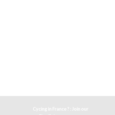
Cycing in France ? : Join our