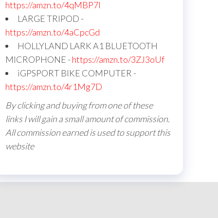
https://amzn.to/4qMBP7I
LARGE TRIPOD -
https://amzn.to/4aCpcGd
HOLLYLAND LARK A1 BLUETOOTH
MICROPHONE -
https://amzn.to/3ZJ3oUf
iGPSPORT BIKE COMPUTER -
https://amzn.to/4r1Mg7D
By clicking and buying from one of these
links I will gain a small amount of commission.
All commission earned is used to support this
website