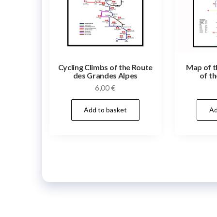
Cycling Climbs of the Route
Map of t
des Grandes Alpes
of th
6,00
€
Add to basket
Ad