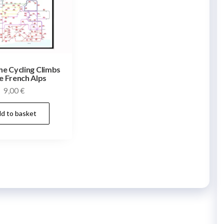
he Cycling Climbs
e French Alps
9,00
€
d to basket