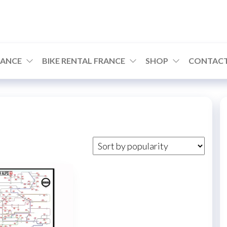
RANCE
BIKE RENTAL FRANCE
SHOP
CONTACT