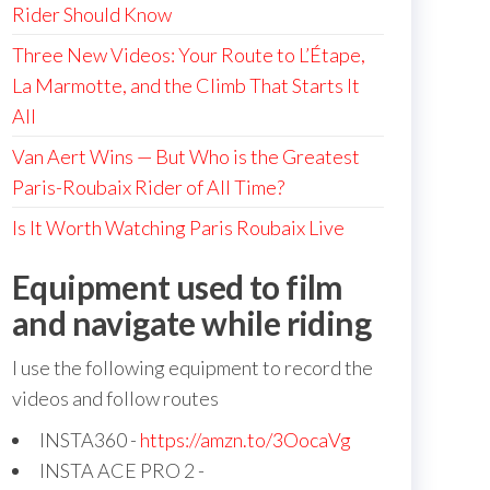
Rider Should Know
Three New Videos: Your Route to L’Étape,
La Marmotte, and the Climb That Starts It
All
Van Aert Wins — But Who is the Greatest
Paris-Roubaix Rider of All Time?
Is It Worth Watching Paris Roubaix Live
Equipment used to film
and navigate while riding
I use the following equipment to record the
videos and follow routes
INSTA360 -
https://amzn.to/3OocaVg
INSTA ACE PRO 2 -