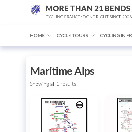
Skip
MORE THAN 21 BENDS
to
CYCLING FRANCE : DONE RIGHT SINCE 2008
the
content
HOME
CYCLE TOURS
CYCLING IN F
Maritime Alps
Sorted
Showing all 2 results
by
popularity