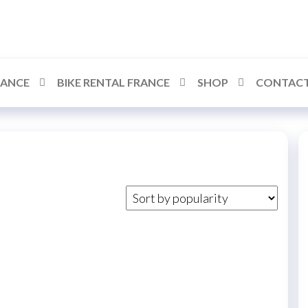
RANCE
BIKE RENTAL FRANCE
SHOP
CONTACT