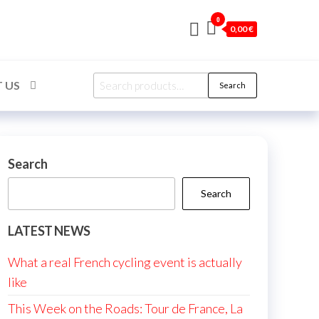
0
0,00 €
Search
 US
Search
for:
Search
Search
LATEST NEWS
What a real French cycling event is actually
like
This Week on the Roads: Tour de France, La