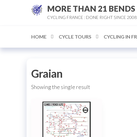
Skip
MORE THAN 21 BENDS
to
CYCLING FRANCE : DONE RIGHT SINCE 2008
the
content
HOME
CYCLE TOURS
CYCLING IN F
Graian
Showing the single result