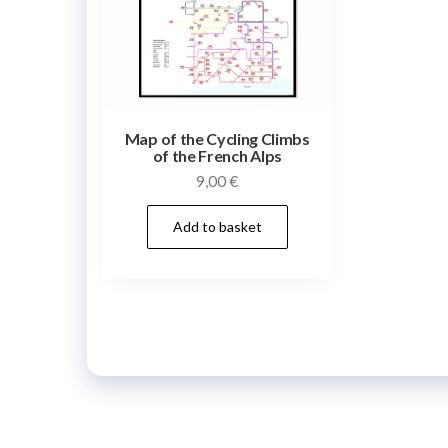
Map of the Cycling Climbs
of the French Alps
9,00
€
Add to basket