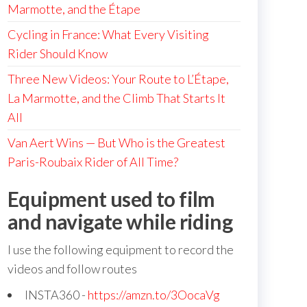
Marmotte, and the Étape
Cycling in France: What Every Visiting
Rider Should Know
Three New Videos: Your Route to L’Étape,
La Marmotte, and the Climb That Starts It
All
Van Aert Wins — But Who is the Greatest
Paris-Roubaix Rider of All Time?
Equipment used to film
and navigate while riding
I use the following equipment to record the
videos and follow routes
INSTA360 -
https://amzn.to/3OocaVg