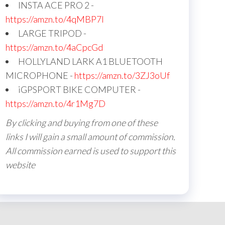
INSTA ACE PRO 2 -
https://amzn.to/4qMBP7I
LARGE TRIPOD -
https://amzn.to/4aCpcGd
HOLLYLAND LARK A1 BLUETOOTH
MICROPHONE -
https://amzn.to/3ZJ3oUf
iGPSPORT BIKE COMPUTER -
https://amzn.to/4r1Mg7D
By clicking and buying from one of these
links I will gain a small amount of commission.
All commission earned is used to support this
website