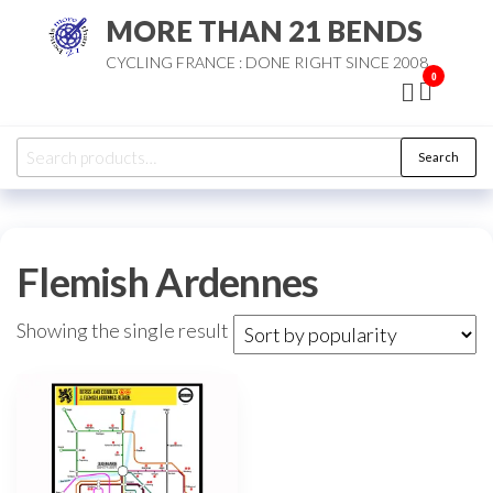
Skip
MORE THAN 21 BENDS
to
CYCLING FRANCE : DONE RIGHT SINCE 2008
the
0
content
Search
Search
for:
Flemish Ardennes
Showing the single result