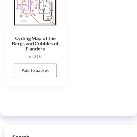
Cycling Map of the
Bergs and Cobbles of
Flanders
6,00
€
Add to basket