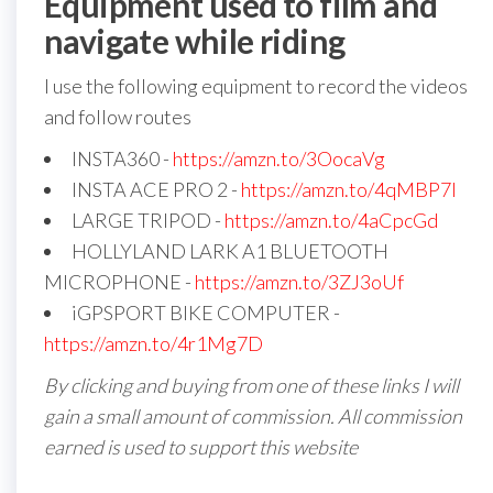
Equipment used to film and
navigate while riding
I use the following equipment to record the videos
and follow routes
INSTA360 -
https://amzn.to/3OocaVg
INSTA ACE PRO 2 -
https://amzn.to/4qMBP7I
LARGE TRIPOD -
https://amzn.to/4aCpcGd
HOLLYLAND LARK A1 BLUETOOTH
MICROPHONE -
https://amzn.to/3ZJ3oUf
iGPSPORT BIKE COMPUTER -
https://amzn.to/4r1Mg7D
By clicking and buying from one of these links I will
gain a small amount of commission. All commission
earned is used to support this website