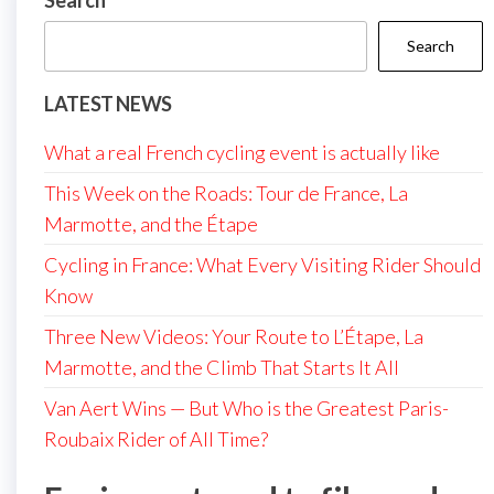
Search
Search
LATEST NEWS
What a real French cycling event is actually like
This Week on the Roads: Tour de France, La
Marmotte, and the Étape
Cycling in France: What Every Visiting Rider Should
Know
Three New Videos: Your Route to L’Étape, La
Marmotte, and the Climb That Starts It All
Van Aert Wins — But Who is the Greatest Paris-
Roubaix Rider of All Time?