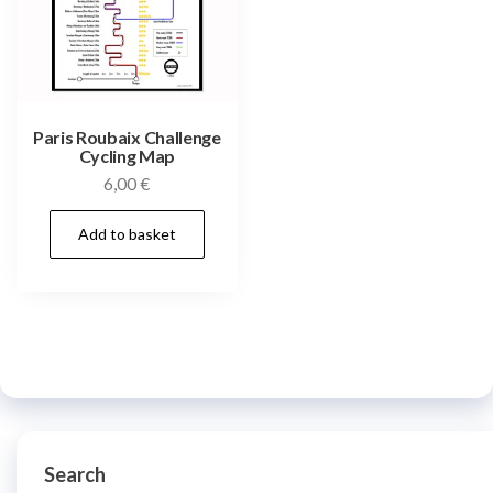
Paris Roubaix Challenge
Cycling Map
6,00
€
Add to basket
Search