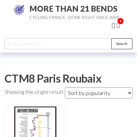
Skip
MORE THAN 21 BENDS
to
CYCLING FRANCE : DONE RIGHT SINCE 2008
the
0
content
Search
Search
for:
CTM8 Paris Roubaix
Showing the single result