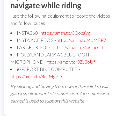
navigate while riding
I use the following equipment to record the videos
and follow routes
INSTA360 -
https://amzn.to/3OocaVg
INSTA ACE PRO 2 -
https://amzn.to/4qMBP7I
LARGE TRIPOD -
https://amzn.to/4aCpcGd
HOLLYLAND LARK A1 BLUETOOTH
MICROPHONE -
https://amzn.to/3ZJ3oUf
iGPSPORT BIKE COMPUTER -
https://amzn.to/4r1Mg7D
By clicking and buying from one of these links I will
gain a small amount of commission. All commission
earned is used to support this website