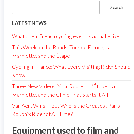
Search
LATEST NEWS
What a real French cycling event is actually like
This Week on the Roads: Tour de France, La
Marmotte, and the Étape
Cycling in France: What Every Visiting Rider Should
Know
Three New Videos: Your Route to L’Étape, La
Marmotte, and the Climb That Starts It All
Van Aert Wins — But Who is the Greatest Paris-
Roubaix Rider of All Time?
Equipment used to film and