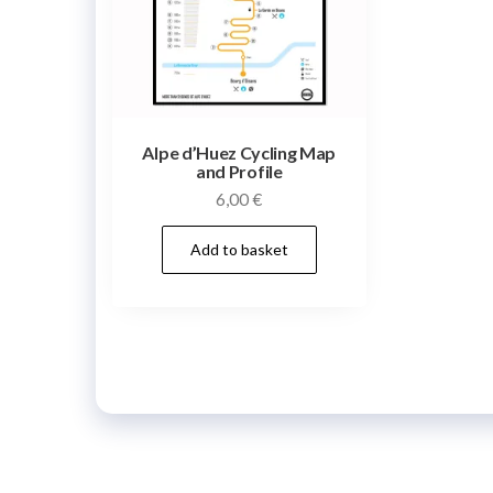
Alpe d’Huez Cycling Map
and Profile
6,00
€
Add to basket