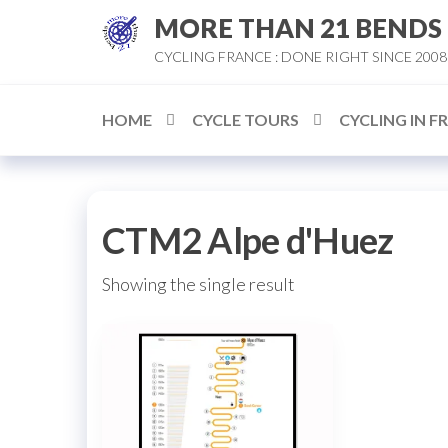
Skip
MORE THAN 21 BENDS
to
CYCLING FRANCE : DONE RIGHT SINCE 2008
the
content
HOME
CYCLE TOURS
CYCLING IN F
CTM2 Alpe d'Huez
Showing the single result