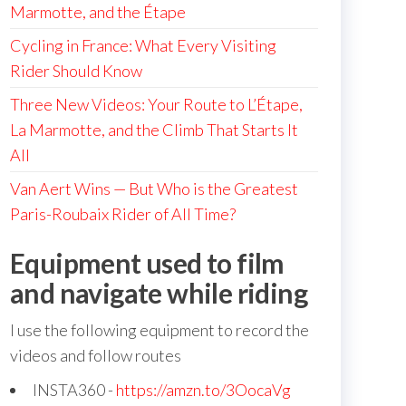
Marmotte, and the Étape
Cycling in France: What Every Visiting
Rider Should Know
Three New Videos: Your Route to L’Étape,
La Marmotte, and the Climb That Starts It
All
Van Aert Wins — But Who is the Greatest
Paris-Roubaix Rider of All Time?
Equipment used to film
and navigate while riding
I use the following equipment to record the
videos and follow routes
INSTA360 -
https://amzn.to/3OocaVg