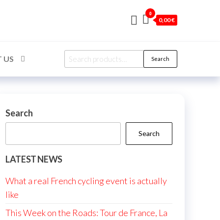
0
0,00 €
Search
 US
Search
for:
Search
Search
LATEST NEWS
What a real French cycling event is actually
like
This Week on the Roads: Tour de France, La