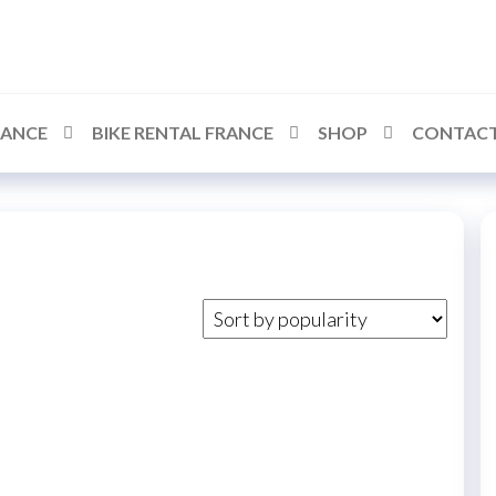
RANCE
BIKE RENTAL FRANCE
SHOP
CONTACT