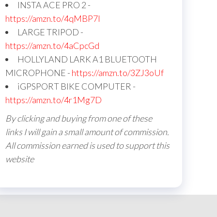
INSTA ACE PRO 2 -
https://amzn.to/4qMBP7I
LARGE TRIPOD -
https://amzn.to/4aCpcGd
HOLLYLAND LARK A1 BLUETOOTH
MICROPHONE -
https://amzn.to/3ZJ3oUf
iGPSPORT BIKE COMPUTER -
https://amzn.to/4r1Mg7D
By clicking and buying from one of these
links I will gain a small amount of commission.
All commission earned is used to support this
website