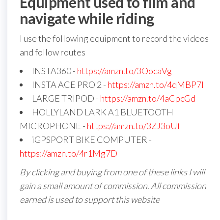
Equipment used to film and
navigate while riding
I use the following equipment to record the videos
and follow routes
INSTA360 -
https://amzn.to/3OocaVg
INSTA ACE PRO 2 -
https://amzn.to/4qMBP7I
LARGE TRIPOD -
https://amzn.to/4aCpcGd
HOLLYLAND LARK A1 BLUETOOTH
MICROPHONE -
https://amzn.to/3ZJ3oUf
iGPSPORT BIKE COMPUTER -
https://amzn.to/4r1Mg7D
By clicking and buying from one of these links I will
gain a small amount of commission. All commission
earned is used to support this website