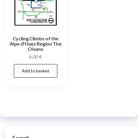
Cycling Climbs of the
Alpe d’Huez Region The
Oisans
6,00
€
Add to basket