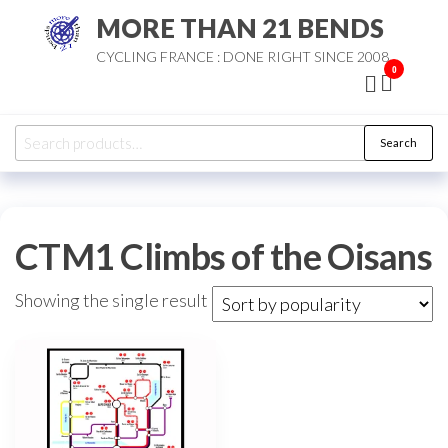
Skip
MORE THAN 21 BENDS
to
CYCLING FRANCE : DONE RIGHT SINCE 2008
the
0
content
Search
Search
for:
CTM1 Climbs of the Oisans
Showing the single result