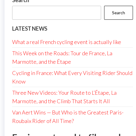
Search
Search
LATEST NEWS
What a real French cycling event is actually like
This Week on the Roads: Tour de France, La
Marmotte, and the Étape
Cycling in France: What Every Visiting Rider Should
Know
Three New Videos: Your Route to L’Étape, La
Marmotte, and the Climb That Starts It All
Van Aert Wins — But Who is the Greatest Paris-
Roubaix Rider of All Time?