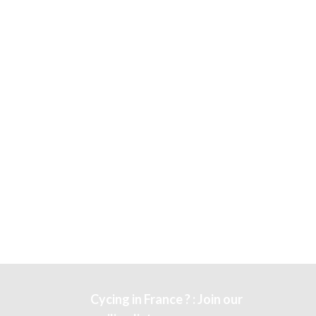
Cycing in France ? : Join our