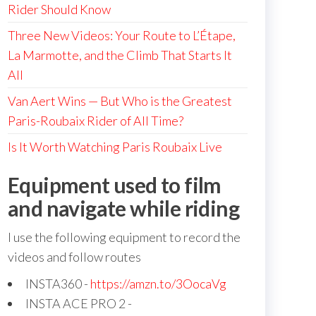
Rider Should Know
Three New Videos: Your Route to L’Étape,
La Marmotte, and the Climb That Starts It
All
Van Aert Wins — But Who is the Greatest
Paris-Roubaix Rider of All Time?
Is It Worth Watching Paris Roubaix Live
Equipment used to film
and navigate while riding
I use the following equipment to record the
videos and follow routes
INSTA360 -
https://amzn.to/3OocaVg
INSTA ACE PRO 2 -