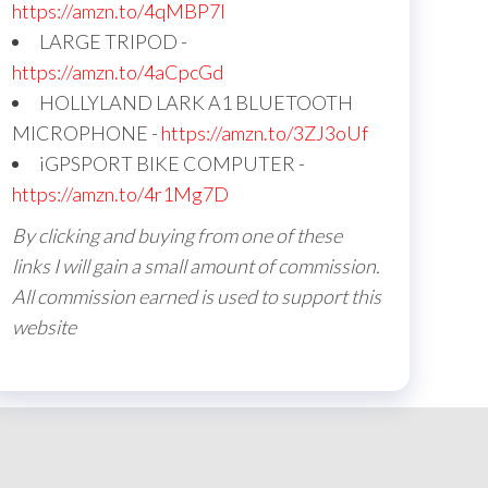
https://amzn.to/4qMBP7I
LARGE TRIPOD -
https://amzn.to/4aCpcGd
HOLLYLAND LARK A1 BLUETOOTH
MICROPHONE -
https://amzn.to/3ZJ3oUf
iGPSPORT BIKE COMPUTER -
https://amzn.to/4r1Mg7D
By clicking and buying from one of these
links I will gain a small amount of commission.
All commission earned is used to support this
website