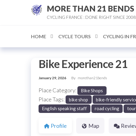
Skip
MORE THAN 21 BENDS
to
CYCLING FRANCE : DONE RIGHT SINCE 2008
the
content
HOME
CYCLE TOURS
CYCLING IN F
Bike Experience 21
January 29, 2026
By
morethan21bends
Place Category:
Bike Shops
Place Tags:
bike shop
bike-friendly servic
English speaking staff
road cycling
tour
Profile
Map
Revie