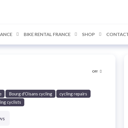
RANCE
BIKE RENTAL FRANCE
SHOP
CONTACT
Off
e
Bourg d'Oisans cycling
cycling repairs
ing cyclists
ws