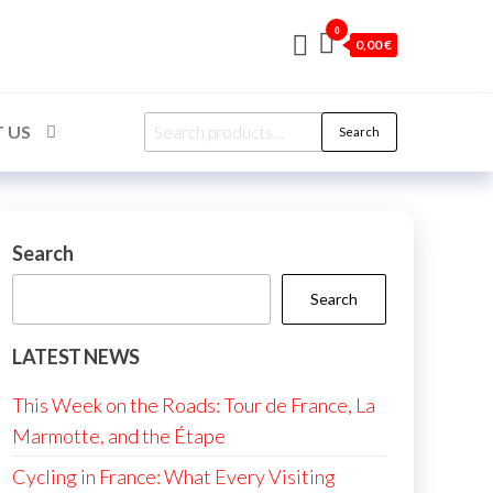
0
0,00 €
Search
 US
Search
for:
Search
Search
LATEST NEWS
This Week on the Roads: Tour de France, La
Marmotte, and the Étape
Cycling in France: What Every Visiting