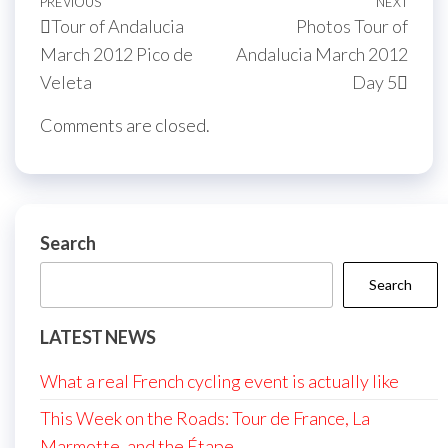
Post
Previous
PREVIOUS
NEXT
Next
Tour of Andalucia
Photos Tour of
navigation
Post
Post
March 2012 Pico de
Andalucia March 2012
Veleta
Day 5
Comments are closed.
Search
Search
LATEST NEWS
What a real French cycling event is actually like
This Week on the Roads: Tour de France, La
Marmotte, and the Étape