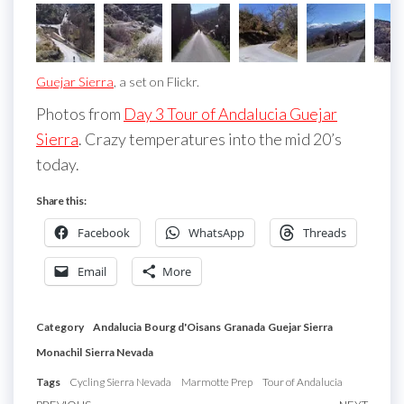
Guejar Sierra
, a set on Flickr.
Photos from
Day 3 Tour of Andalucia Guejar
Sierra
. Crazy temperatures into the mid 20’s
today.
Share this:
Facebook
WhatsApp
Threads
Email
More
Category
Andalucia
Bourg d'Oisans
Granada
Guejar Sierra
Monachil
Sierra Nevada
Tags
Cycling Sierra Nevada
Marmotte Prep
Tour of Andalucia