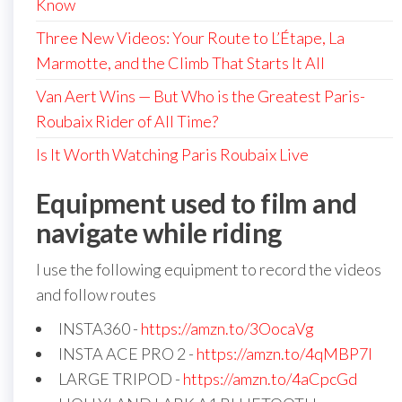
Know
Three New Videos: Your Route to L’Étape, La
Marmotte, and the Climb That Starts It All
Van Aert Wins — But Who is the Greatest Paris-
Roubaix Rider of All Time?
Is It Worth Watching Paris Roubaix Live
Equipment used to film and
navigate while riding
I use the following equipment to record the videos
and follow routes
INSTA360 -
https://amzn.to/3OocaVg
INSTA ACE PRO 2 -
https://amzn.to/4qMBP7I
LARGE TRIPOD -
https://amzn.to/4aCpcGd