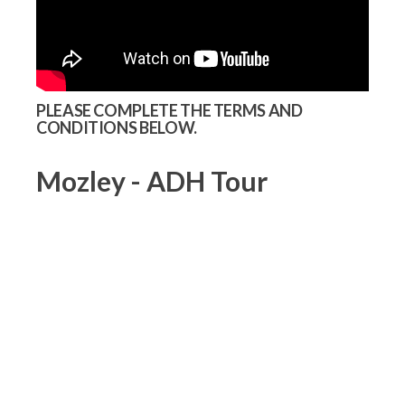
PLEASE COMPLETE THE TERMS AND
CONDITIONS BELOW.
Mozley - ADH Tour