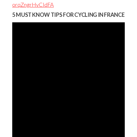
orqZngrHvCIdFA
5 MUST KNOW TIPS FOR CYCLING IN FRANCE