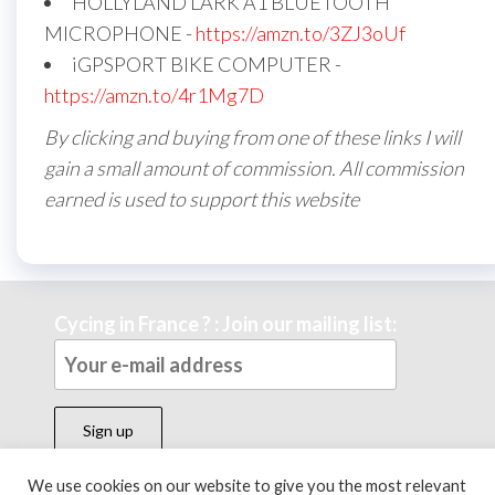
HOLLYLAND LARK A1 BLUETOOTH
MICROPHONE -
https://amzn.to/3ZJ3oUf
iGPSPORT BIKE COMPUTER -
https://amzn.to/4r1Mg7D
By clicking and buying from one of these links I will
gain a small amount of commission. All commission
earned is used to support this website
Cycing in France ? : Join our mailing list:
We use cookies on our website to give you the most relevant