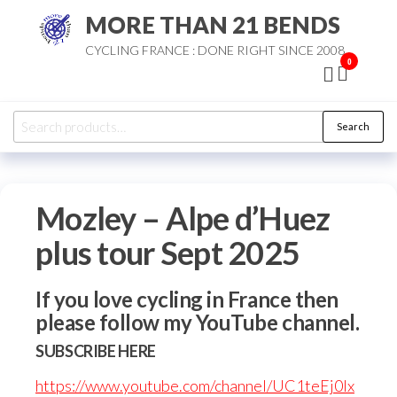
Skip
MORE THAN 21 BENDS
to
CYCLING FRANCE : DONE RIGHT SINCE 2008
the
0
content
Search
Search
for:
Mozley – Alpe d’Huez
plus tour Sept 2025
If you love cycling in France then
please follow my YouTube channel.
SUBSCRIBE HERE
https://www.youtube.com/channel/UC1teEj0Ix