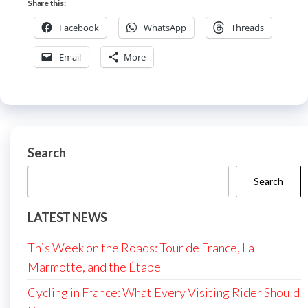
Share this:
Facebook
WhatsApp
Threads
Email
More
Search
Search
LATEST NEWS
This Week on the Roads: Tour de France, La
Marmotte, and the Étape
Cycling in France: What Every Visiting Rider Should