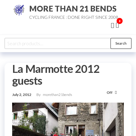
Skip
MORE THAN 21 BENDS
to
CYCLING FRANCE : DONE RIGHT SINCE 2008
the
0
content
Search
Search
for:
La Marmotte 2012
guests
Off
July 2, 2012
By
morethan21bends