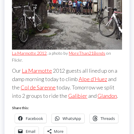
La Marmotte 2012
, a photo by
MoreThan21Bends
on
Flickr.
Our
La Marmotte
2012 guests all lined up on a
damp morning today to climb
Alpe d’Huez
and
the
Col de Sarenne
today. Tomorrow we split
into 2 groups to ride the
Galibier
and
Glandon
.
Share this:
Facebook
WhatsApp
Threads
Email
More