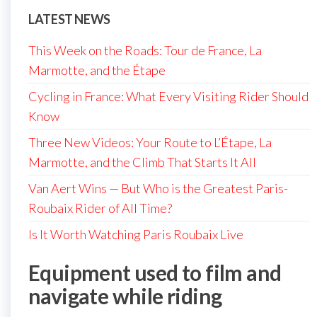
LATEST NEWS
This Week on the Roads: Tour de France, La
Marmotte, and the Étape
Cycling in France: What Every Visiting Rider Should
Know
Three New Videos: Your Route to L’Étape, La
Marmotte, and the Climb That Starts It All
Van Aert Wins — But Who is the Greatest Paris-
Roubaix Rider of All Time?
Is It Worth Watching Paris Roubaix Live
Equipment used to film and
navigate while riding