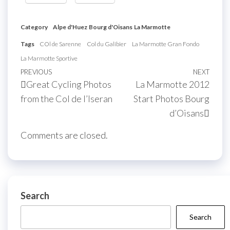
Category
Alpe d'Huez
Bourg d'Oisans
La Marmotte
Tags
COl de Sarenne
Col du Galibier
La Marmotte Gran Fondo
La Marmotte Sportive
Post
Previous
PREVIOUS
NEXT
Next
Great Cycling Photos
La Marmotte 2012
navigation
Post
Post
from the Col de l’Iseran
Start Photos Bourg
d’Oisans
Comments are closed.
Search
Search