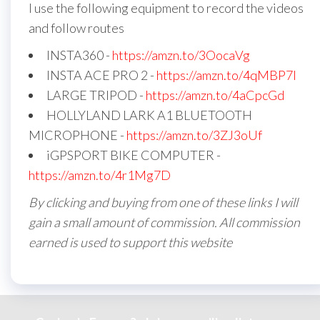
I use the following equipment to record the videos
and follow routes
INSTA360 -
https://amzn.to/3OocaVg
INSTA ACE PRO 2 -
https://amzn.to/4qMBP7I
LARGE TRIPOD -
https://amzn.to/4aCpcGd
HOLLYLAND LARK A1 BLUETOOTH
MICROPHONE -
https://amzn.to/3ZJ3oUf
iGPSPORT BIKE COMPUTER -
https://amzn.to/4r1Mg7D
By clicking and buying from one of these links I will
gain a small amount of commission. All commission
earned is used to support this website