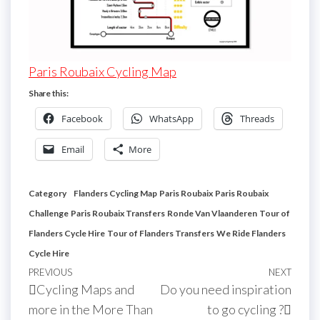
Paris Roubaix Cycling Map
Share this:
Facebook
WhatsApp
Threads
Email
More
Category
Flanders Cycling Map
Paris Roubaix
Paris Roubaix
Challenge
Paris Roubaix Transfers
Ronde Van Vlaanderen
Tour of
Flanders Cycle Hire
Tour of Flanders Transfers
We Ride Flanders
Cycle Hire
Post
Previous
PREVIOUS
NEXT
Next
Cycling Maps and
Do you need inspiration
navigation
Post
Post
more in the More Than
to go cycling ?