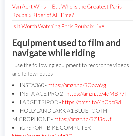
Van Aert Wins — But Who is the Greatest Paris-
Roubaix Rider of All Time?
Is It Worth Watching Paris Roubaix Live
Equipment used to film and
navigate while riding
I use the following equipment to record the videos
and follow routes
INSTA360 -
https://amzn.to/3OocaVg
INSTA ACE PRO 2 -
https://amzn.to/4qMBP7I
LARGE TRIPOD -
https://amzn.to/4aCpcGd
HOLLYLAND LARK A1 BLUETOOTH
MICROPHONE -
https://amzn.to/3ZJ3oUf
iGPSPORT BIKE COMPUTER -