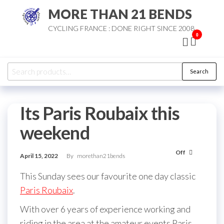
Skip
MORE THAN 21 BENDS
to
CYCLING FRANCE : DONE RIGHT SINCE 2008
the
0
content
Search
Search
for:
Its Paris Roubaix this
weekend
Off
April 15, 2022
By
morethan21bends
This Sunday sees our favourite one day classic
Paris Roubaix
.
With over 6 years of experience working and
riding in the area at the amateur events Paris