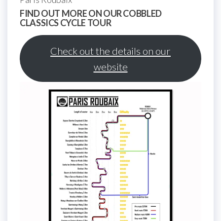
FIND OUT MORE ON OUR COBBLED
CLASSICS CYCLE TOUR
Check out the details on our
website