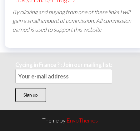
https://amzn.to/4r1Mg7D
By clicking and buying from one of these links I will
gain a small amount of commission. All commission
earned is used to support this website
Cycing in France ? : Join our mailing list:
Theme by
EnvoThemes