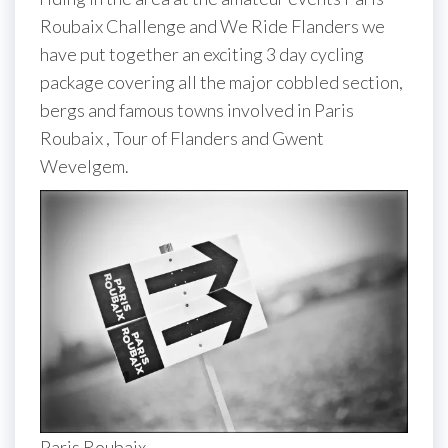
Roubaix Challenge and We Ride Flanders we
have put together an exciting 3 day cycling
package covering all the major cobbled section,
bergs and famous towns involved in Paris
Roubaix , Tour of Flanders and Gwent
Wevelgem.
Paris Roubaix