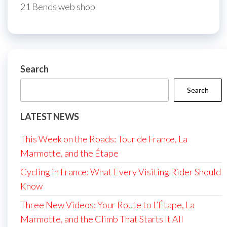
21 Bends web shop
Search
Search
LATEST NEWS
This Week on the Roads: Tour de France, La
Marmotte, and the Étape
Cycling in France: What Every Visiting Rider Should
Know
Three New Videos: Your Route to L’Étape, La
Marmotte, and the Climb That Starts It All