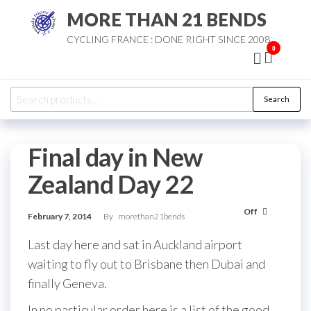
Skip
MORE THAN 21 BENDS
to
CYCLING FRANCE : DONE RIGHT SINCE 2008
the
0
content
Search
Search
for:
Final day in New
Zealand Day 22
Off
February 7, 2014
By
morethan21bends
Last day here and sat in Auckland airport
waiting to fly out to Brisbane then Dubai and
finally Geneva.
In no particular order here is a list of the good