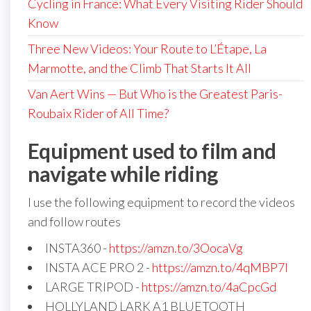
Cycling in France: What Every Visiting Rider Should
Know
Three New Videos: Your Route to L’Étape, La
Marmotte, and the Climb That Starts It All
Van Aert Wins — But Who is the Greatest Paris-
Roubaix Rider of All Time?
Equipment used to film and
navigate while riding
I use the following equipment to record the videos
and follow routes
INSTA360 -
https://amzn.to/3OocaVg
INSTA ACE PRO 2 -
https://amzn.to/4qMBP7I
LARGE TRIPOD -
https://amzn.to/4aCpcGd
HOLLYLAND LARK A1 BLUETOOTH