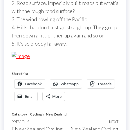
2. Road surface. Impecibly built roads but what’s
with the rough road surface?
3. The wind howling off the Pacific
4. Hills that don’t just go straight up. They go up
then down a little, then up again and so on.
5. It’s so bloody far away.
Share this:
Facebook
WhatsApp
Threads
Email
More
Category
Cycling in New Zealand
Post
Previous
PREVIOUS
NEXT
Next
New Zealand Cycling
New Zealand Cycling