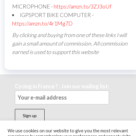
MICROPHONE -
https://amzn.to/3ZJ3oUf
iGPSPORT BIKE COMPUTER -
https://amzn.to/4r1Mg7D
By clicking and buying from one of these links I will
gain a small amount of commission. All commission
earned is used to support this website
Cycing in France ? : Join our mailing list:
We use cookies on our website to give you the most relevant