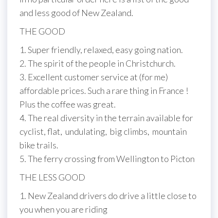
and less good of New Zealand.
THE GOOD
1. Super friendly, relaxed, easy going nation.
2. The spirit of the people in Christchurch.
3. Excellent customer service at (for me)
affordable prices. Such a rare thing in France !
Plus the coffee was great.
4. The real diversity in the terrain available for
cyclist, flat, undulating, big climbs, mountain
bike trails.
5. The ferry crossing from Wellington to Picton
THE LESS GOOD
1. New Zealand drivers do drive a little close to
you when you are riding