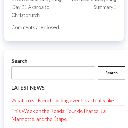
navigation
Post
Post
Day 21 Akaroa to
Summary
Christchurch
Comments are closed.
Search
Search
LATEST NEWS
What a real French cycling event is actually like
This Week on the Roads: Tour de France, La
Marmotte, and the Étape