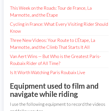
This Week on the Roads: Tour de France, La
Marmotte, and the Étape
Cycling in France: What Every Visiting Rider Should
Know
Three New Videos: Your Route to L’Étape, La
Marmotte, and the Climb That Starts It All
Van Aert Wins — But Who is the Greatest Paris-
Roubaix Rider of All Time?
Is It Worth Watching Paris Roubaix Live
Equipment used to film and
navigate while riding
I use the following equipment to record the videos