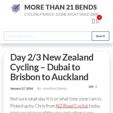
Skip
MORE THAN 21 BENDS
to
CYCLING FRANCE : DONE RIGHT SINCE 2008
the
0
content
Search
Search
for:
Day 2/3 New Zealand
Cycling – Dubai to
Brisbon to Auckland
Off
January 17, 2014
By
morethan21bends
Not sure what day it is or what time zone i am in.
Picked up by Chris from
NZ Road Cyclist
today.
Had a quick tour of the area including a very