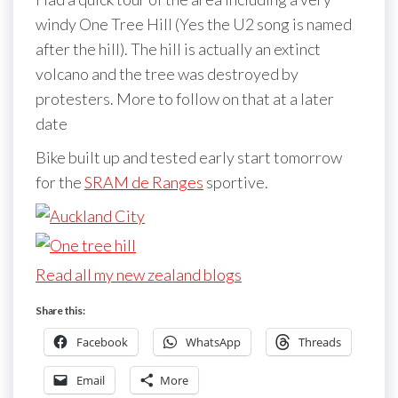
windy One Tree Hill (Yes the U2 song is named
after the hill). The hill is actually an extinct
volcano and the tree was destroyed by
protesters. More to follow on that at a later
date
Bike built up and tested early start tomorrow
for the
SRAM de Ranges
sportive.
Read all my new zealand blogs
Share this:
Facebook
WhatsApp
Threads
Email
More