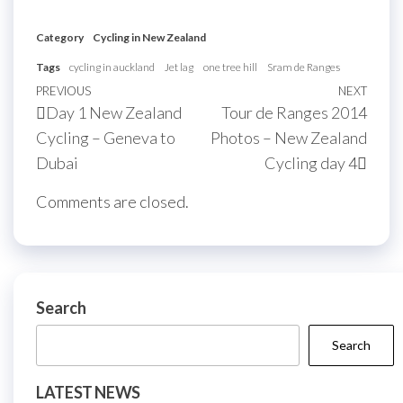
Category
Cycling in New Zealand
Tags
cycling in auckland
Jet lag
one tree hill
Sram de Ranges
Post
Previous
PREVIOUS
NEXT
Next
Day 1 New Zealand
Tour de Ranges 2014
navigation
Post
Post
Cycling – Geneva to
Photos – New Zealand
Dubai
Cycling day 4
Comments are closed.
Search
Search
LATEST NEWS