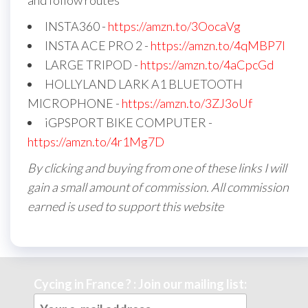
and follow routes
INSTA360 -
https://amzn.to/3OocaVg
INSTA ACE PRO 2 -
https://amzn.to/4qMBP7I
LARGE TRIPOD -
https://amzn.to/4aCpcGd
HOLLYLAND LARK A1 BLUETOOTH
MICROPHONE -
https://amzn.to/3ZJ3oUf
iGPSPORT BIKE COMPUTER -
https://amzn.to/4r1Mg7D
By clicking and buying from one of these links I will
gain a small amount of commission. All commission
earned is used to support this website
Cycing in France ? : Join our mailing list: