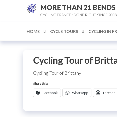
Skip
MORE THAN 21 BENDS
to
CYCLING FRANCE : DONE RIGHT SINCE 2008
the
content
HOME
CYCLE TOURS
CYCLING IN F
Cycling Tour of Britt
Cycling Tour of Brittany
Share this:
Facebook
WhatsApp
Threads