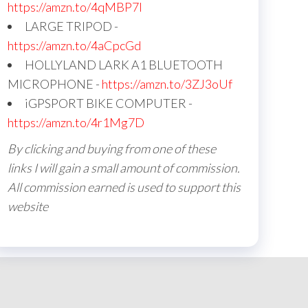
https://amzn.to/4qMBP7I
LARGE TRIPOD -
https://amzn.to/4aCpcGd
HOLLYLAND LARK A1 BLUETOOTH
MICROPHONE -
https://amzn.to/3ZJ3oUf
iGPSPORT BIKE COMPUTER -
https://amzn.to/4r1Mg7D
By clicking and buying from one of these
links I will gain a small amount of commission.
All commission earned is used to support this
website