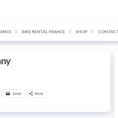
RANCE
BIKE RENTAL FRANCE
SHOP
CONTACT
any
Email
More