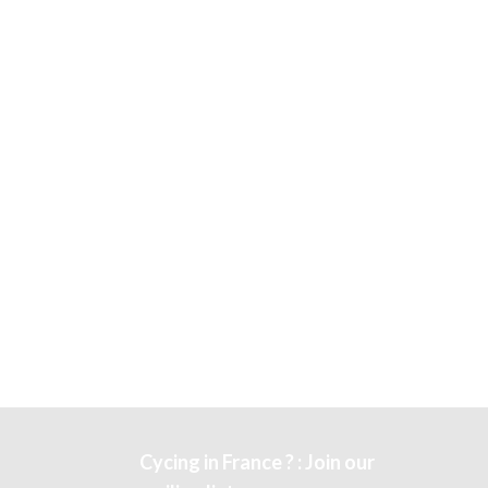
Cycing in France ? : Join our