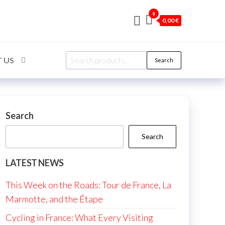
0
0,00 €
Search
 US
Search
for:
Search
Search
LATEST NEWS
This Week on the Roads: Tour de France, La
Marmotte, and the Étape
Cycling in France: What Every Visiting