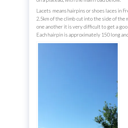
Lacets means hairpins or shoes laces in Fre
2.5km of the climb cut into the side of the
one another it is very difficult to get a g
Each hairpin is approximately 150 long and