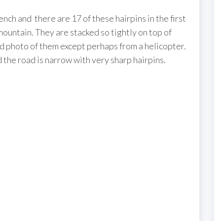
nch and there are 17 of these hairpins in the first
 mountain. They are stacked so tightly on top of
ood photo of them except perhaps from a helicopter.
 the road is narrow with very sharp hairpins.