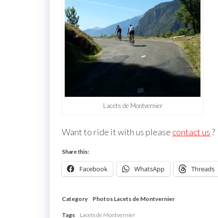
Lacets de Montvernier
Want to ride it with us please
contact us
?
Share this:
Facebook
WhatsApp
Threads
Category
Photos Lacets de Montvernier
Tags
Lacets de Montvernier