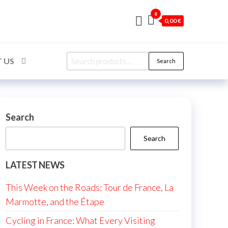
0
0,00 €
Search
 US
Search
for:
Search
Search
LATEST NEWS
This Week on the Roads: Tour de France, La
Marmotte, and the Étape
Cycling in France: What Every Visiting