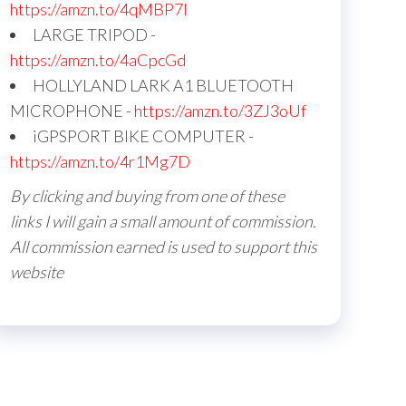
https://amzn.to/4qMBP7I
LARGE TRIPOD -
https://amzn.to/4aCpcGd
HOLLYLAND LARK A1 BLUETOOTH
MICROPHONE -
https://amzn.to/3ZJ3oUf
iGPSPORT BIKE COMPUTER -
https://amzn.to/4r1Mg7D
By clicking and buying from one of these
links I will gain a small amount of commission.
All commission earned is used to support this
website