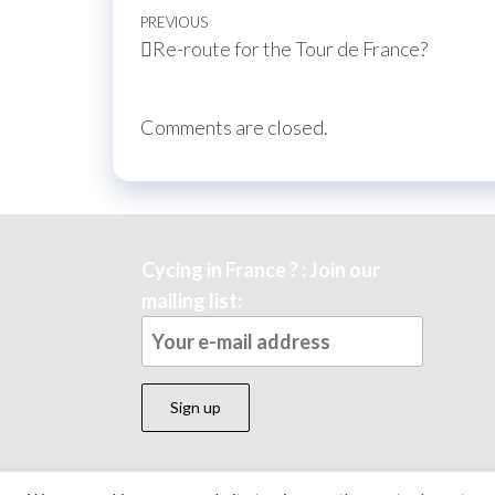
Post
Previous
PREVIOUS
Re-route for the Tour de France?
navigation
Post
Comments are closed.
Cycing in France ? : Join our
mailing list: