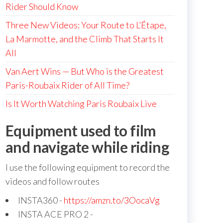
Rider Should Know
Three New Videos: Your Route to L’Étape,
La Marmotte, and the Climb That Starts It
All
Van Aert Wins — But Who is the Greatest
Paris-Roubaix Rider of All Time?
Is It Worth Watching Paris Roubaix Live
Equipment used to film
and navigate while riding
I use the following equipment to record the
videos and follow routes
INSTA360 -
https://amzn.to/3OocaVg
INSTA ACE PRO 2 -