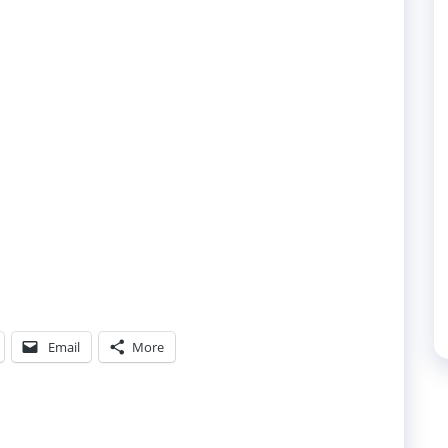
Email
More