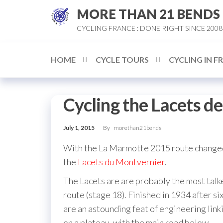
Skip
MORE THAN 21 BENDS
to
CYCLING FRANCE : DONE RIGHT SINCE 2008
the
content
HOME
CYCLE TOURS
CYCLING IN F
Cycling the Lacets d
July 1, 2015
By
morethan21bends
With the La Marmotte 2015 route changed 
the
Lacets du Montvernier
.
The Lacets are are probably the most talk
route (stage 18). Finished in 1934 after s
are an astounding feat of engineering link
on a plateau, with the main road below.