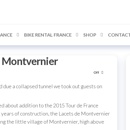
RANCE
BIKE RENTAL FRANCE
SHOP
CONTACT
e Montvernier
Off
due a collapsed tunnel we took out guests on
ed about addition to the 2015 Tour de France
ix years of construction, the Lacets de Montvernier
ing the little village of Montvernier, high above