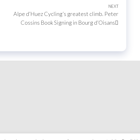
NEXT
Next
Alpe d’Huez Cycling’s greatest climb. Peter
Post
Cossins Book Signing in Bourg d’Oisans