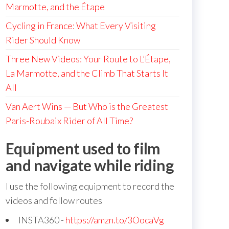
Marmotte, and the Étape
Cycling in France: What Every Visiting
Rider Should Know
Three New Videos: Your Route to L’Étape,
La Marmotte, and the Climb That Starts It
All
Van Aert Wins — But Who is the Greatest
Paris-Roubaix Rider of All Time?
Equipment used to film
and navigate while riding
I use the following equipment to record the
videos and follow routes
INSTA360 -
https://amzn.to/3OocaVg