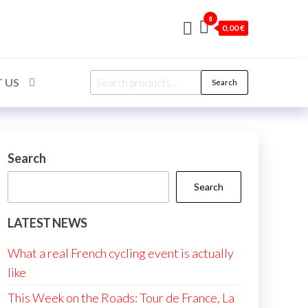
0
0,00 €
Search
 US
Search
for:
Search
Search
LATEST NEWS
What a real French cycling event is actually
like
This Week on the Roads: Tour de France, La