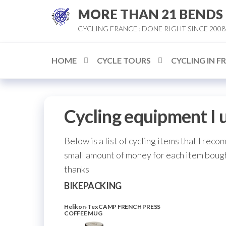
Skip
MORE THAN 21 BENDS
to
CYCLING FRANCE : DONE RIGHT SINCE 2008
the
content
HOME
CYCLE TOURS
CYCLING IN F
Cycling equipment I 
Below is a list of cycling items that I reco
small amount of money for each item bough
thanks
BIKEPACKING
Helikon-Tex CAMP FRENCH PRESS
COFFEE MUG