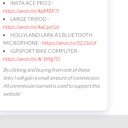
INSTA ACE PRO 2 -
https://amzn.to/4qMBP7I
LARGE TRIPOD -
https://amzn.to/4aCpcGd
HOLLYLAND LARK A1 BLUETOOTH
MICROPHONE -
https://amzn.to/3ZJ3oUf
iGPSPORT BIKE COMPUTER -
https://amzn.to/4r1Mg7D
By clicking and buying from one of these
links I will gain a small amount of commission.
All commission earned is used to support this
website