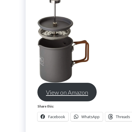
View on Amazon
Share this:
Facebook
WhatsApp
Threads