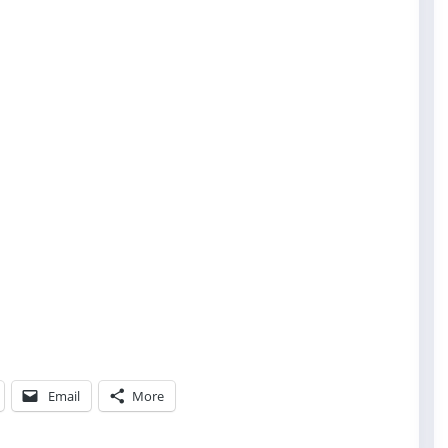
Email
More