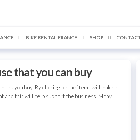
RANCE
BIKE RENTAL FRANCE
SHOP
CONTACT
use that you can buy
mmend you buy. By clicking on the item I will make a
t and this will help support the business. Many