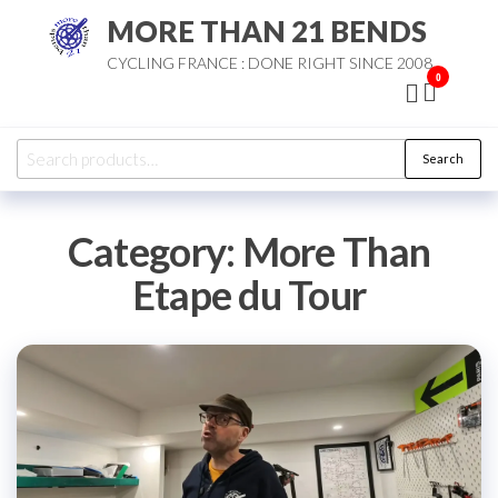
Skip
MORE THAN 21 BENDS
to
CYCLING FRANCE : DONE RIGHT SINCE 2008
the
0
content
Search
Search
for:
Category:
More Than
Etape du Tour