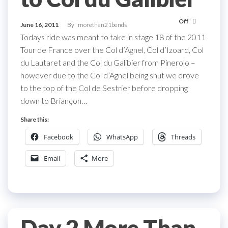
Off
June 16, 2011
By
morethan21bends
Todays ride was meant to take in stage 18 of the 2011
Tour de France over the Col d’Agnel, Col d’Izoard, Col
du Lautaret and the Col du Galibier from Pinerolo –
however due to the Col d’Agnel being shut we drove
to the top of the Col de Sestrier before dropping
down to Briançon…
Share this:
Facebook
WhatsApp
Threads
Email
More