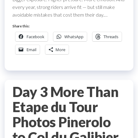
every year, strong riders arrive fit — but still make
avoidable mistakes that cost them their day.…
Share this:
Facebook
WhatsApp
Threads
Email
More
Day 3 More Than
Etape du Tour
Photos Pinerolo
to Col du Galibier