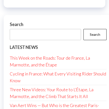
Search
Search
LATEST NEWS
This Week on the Roads: Tour de France, La
Marmotte, and the Étape
Cycling in France: What Every Visiting Rider Should
Know
Three New Videos: Your Route to L’Étape, La
Marmotte, and the Climb That Starts It All
Van Aert Wins — But Who is the Greatest Paris-