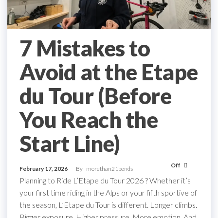
7 Mistakes to
Avoid at the Etape
du Tour (Before
You Reach the
Start Line)
Off
February 17, 2026
By
morethan21bends
Planning to Ride L’Etape du Tour 2026 ? Whether it’s
your first time riding in the Alps or your fifth sportive of
the season, L’Etape du Tour is different. Longer climbs.
Bigger exposure. Higher pressure. More emotion. And