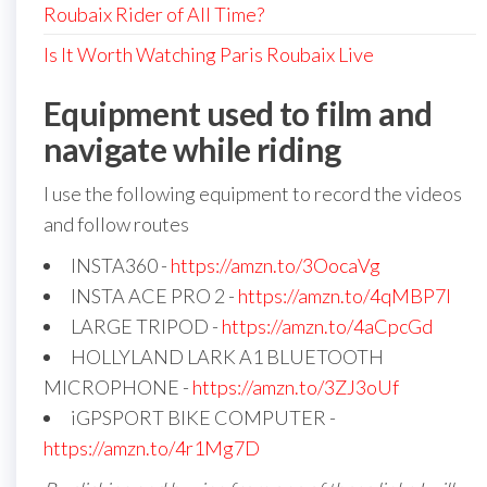
Roubaix Rider of All Time?
Is It Worth Watching Paris Roubaix Live
Equipment used to film and
navigate while riding
I use the following equipment to record the videos
and follow routes
INSTA360 -
https://amzn.to/3OocaVg
INSTA ACE PRO 2 -
https://amzn.to/4qMBP7I
LARGE TRIPOD -
https://amzn.to/4aCpcGd
HOLLYLAND LARK A1 BLUETOOTH
MICROPHONE -
https://amzn.to/3ZJ3oUf
iGPSPORT BIKE COMPUTER -
https://amzn.to/4r1Mg7D