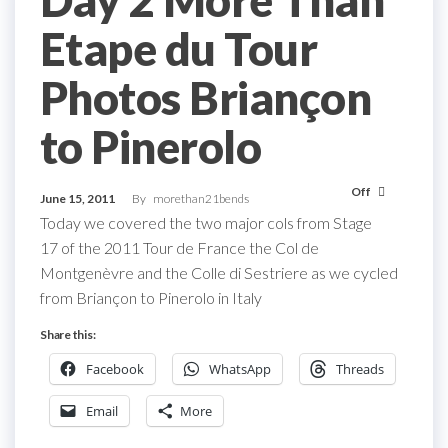
Day 2 More Than
Etape du Tour
Photos Briançon
to Pinerolo
Off
June 15, 2011
By
morethan21bends
Today we covered the two major cols from Stage
17 of the 2011 Tour de France the Col de
Montgenèvre and the Colle di Sestriere as we cycled
from Briançon to Pinerolo in Italy
Share this:
Facebook
WhatsApp
Threads
Email
More