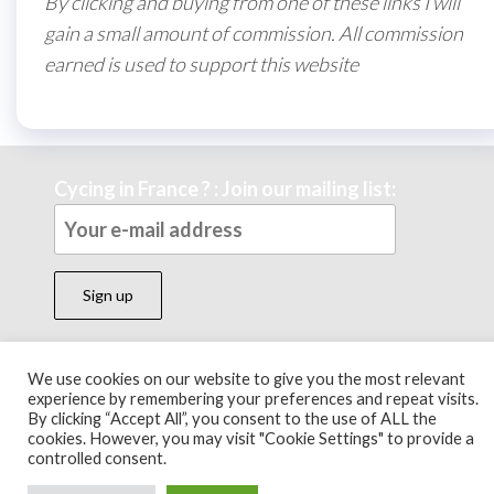
By clicking and buying from one of these links I will
gain a small amount of commission. All commission
earned is used to support this website
Cycing in France ? : Join our mailing list:
We use cookies on our website to give you the most relevant
Theme by
EnvoThemes
experience by remembering your preferences and repeat visits.
By clicking “Accept All”, you consent to the use of ALL the
cookies. However, you may visit "Cookie Settings" to provide a
controlled consent.