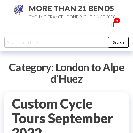
Skip
MORE THAN 21 BENDS
to
CYCLING FRANCE : DONE RIGHT SINCE 2008
the
0
content
Search
Search
for:
Category:
London to Alpe
d’Huez
Custom Cycle
Tours September
2022