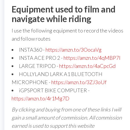
Equipment used to film and
navigate while riding
I use the following equipment to record the videos
and follow routes
INSTA360 -
https://amzn.to/3OocaVg
INSTA ACE PRO 2 -
https://amzn.to/4qMBP7I
LARGE TRIPOD -
https://amzn.to/4aCpcGd
HOLLYLAND LARK A1 BLUETOOTH
MICROPHONE -
https://amzn.to/3ZJ3oUf
iGPSPORT BIKE COMPUTER -
https://amzn.to/4r1Mg7D
By clicking and buying from one of these links I will
gain a small amount of commission. All commission
earned is used to support this website