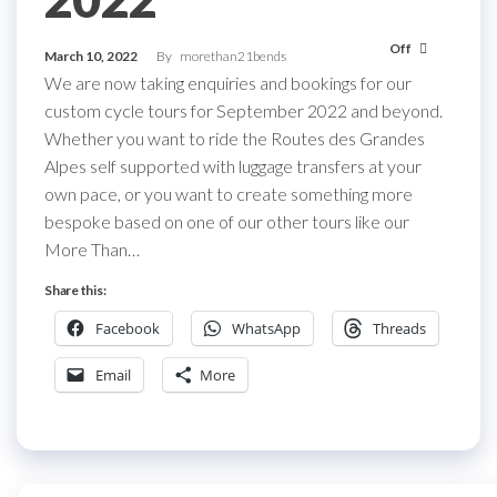
Off
March 10, 2022
By
morethan21bends
We are now taking enquiries and bookings for our
custom cycle tours for September 2022 and beyond.
Whether you want to ride the Routes des Grandes
Alpes self supported with luggage transfers at your
own pace, or you want to create something more
bespoke based on one of our other tours like our
More Than…
Share this:
Facebook
WhatsApp
Threads
Email
More