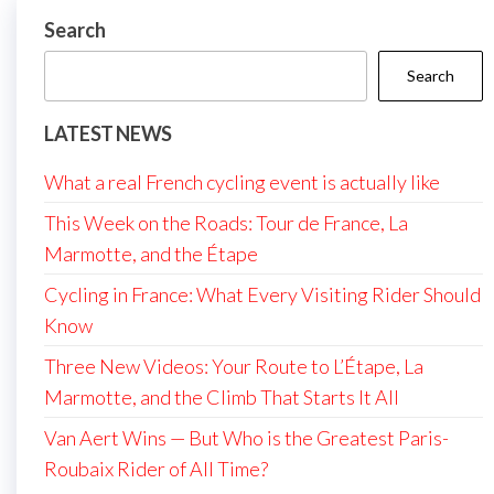
Search
Search
LATEST NEWS
What a real French cycling event is actually like
This Week on the Roads: Tour de France, La
Marmotte, and the Étape
Cycling in France: What Every Visiting Rider Should
Know
Three New Videos: Your Route to L’Étape, La
Marmotte, and the Climb That Starts It All
Van Aert Wins — But Who is the Greatest Paris-
Roubaix Rider of All Time?