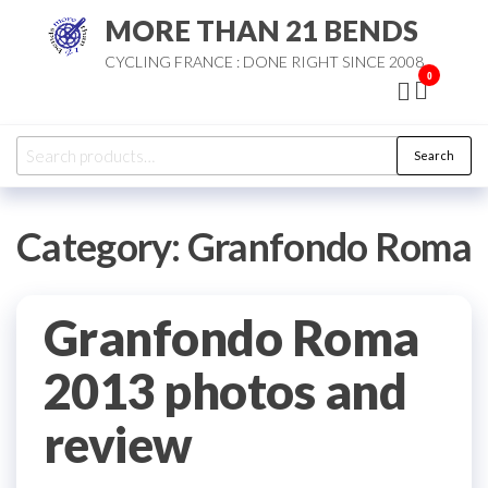
Skip
MORE THAN 21 BENDS
to
CYCLING FRANCE : DONE RIGHT SINCE 2008
the
0
content
Search
Search
for:
Category:
Granfondo Roma
Granfondo Roma
2013 photos and
review