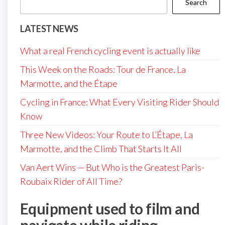
Search
LATEST NEWS
What a real French cycling event is actually like
This Week on the Roads: Tour de France, La
Marmotte, and the Étape
Cycling in France: What Every Visiting Rider Should
Know
Three New Videos: Your Route to L’Étape, La
Marmotte, and the Climb That Starts It All
Van Aert Wins — But Who is the Greatest Paris-
Roubaix Rider of All Time?
Equipment used to film and