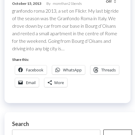
Off
October 15, 2013
By
morethan21bends
granfondo roma 2013, a set on Flickr. My last big ride
of the season was the Granfondo Roma in Italy. We
drove down by car from our base in Bourg d’Oisans
and rented a small apartment in the centre of Rome
for the weekend. Going from Bourg d’Oisans and
driving into any big city is…
Share this:
Facebook
WhatsApp
Threads
Email
More
Search