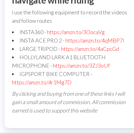
navigate while riding
I use the following equipment to record the videos
and follow routes
INSTA360 -
https://amzn.to/3OocaVg
INSTA ACE PRO 2 -
https://amzn.to/4qMBP7I
LARGE TRIPOD -
https://amzn.to/4aCpcGd
HOLLYLAND LARK A1 BLUETOOTH
MICROPHONE -
https://amzn.to/3ZJ3oUf
iGPSPORT BIKE COMPUTER -
https://amzn.to/4r1Mg7D
By clicking and buying from one of these links I will
gain a small amount of commission. All commission
earned is used to support this website