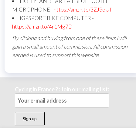
HOLLYLAND LARK A1 BLUETOOTH
MICROPHONE -
https://amzn.to/3ZJ3oUf
iGPSPORT BIKE COMPUTER -
https://amzn.to/4r1Mg7D
By clicking and buying from one of these links I will
gain a small amount of commission. All commission
earned is used to support this website
Cycing in France ? : Join our mailing list: