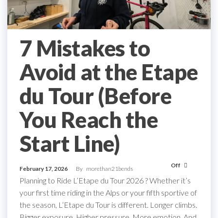
7 Mistakes to
Avoid at the Etape
du Tour (Before
You Reach the
Start Line)
Off
February 17, 2026
By
morethan21bends
Planning to Ride L’Etape du Tour 2026 ? Whether it’s
your first time riding in the Alps or your fifth sportive of
the season, L’Etape du Tour is different. Longer climbs.
Bigger exposure. Higher pressure. More emotion. And