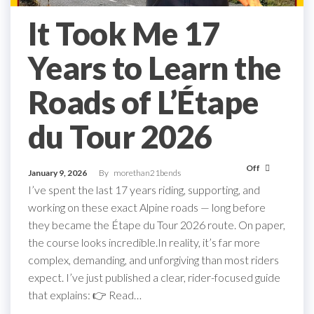
It Took Me 17
Years to Learn the
Roads of L’Étape
du Tour 2026
Off
January 9, 2026
By
morethan21bends
I’ve spent the last 17 years riding, supporting, and
working on these exact Alpine roads — long before
they became the Étape du Tour 2026 route. On paper,
the course looks incredible.In reality, it’s far more
complex, demanding, and unforgiving than most riders
expect. I’ve just published a clear, rider-focused guide
that explains: 👉 Read…