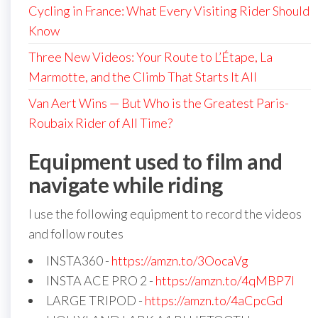
Cycling in France: What Every Visiting Rider Should
Know
Three New Videos: Your Route to L’Étape, La
Marmotte, and the Climb That Starts It All
Van Aert Wins — But Who is the Greatest Paris-
Roubaix Rider of All Time?
Equipment used to film and
navigate while riding
I use the following equipment to record the videos
and follow routes
INSTA360 -
https://amzn.to/3OocaVg
INSTA ACE PRO 2 -
https://amzn.to/4qMBP7I
LARGE TRIPOD -
https://amzn.to/4aCpcGd