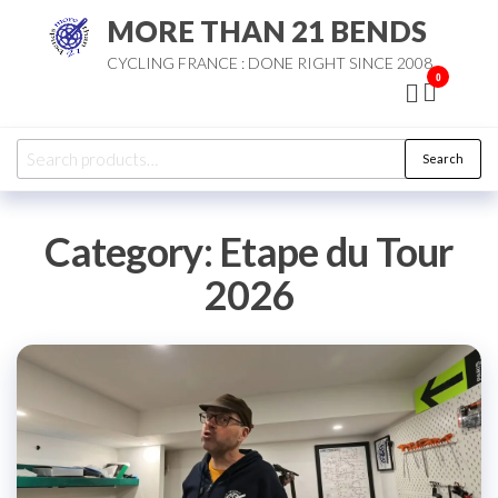
Skip
MORE THAN 21 BENDS
to
CYCLING FRANCE : DONE RIGHT SINCE 2008
the
0
content
Search
Search
for:
Category:
Etape du Tour
2026