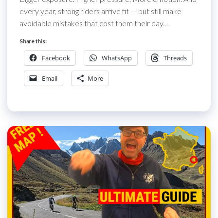
every year, strong riders arrive fit — but still make
avoidable mistakes that cost them their day.…
Share this:
Facebook
WhatsApp
Threads
Email
More