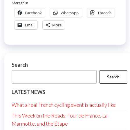
Share this:
Facebook
WhatsApp
Threads
Email
More
Search
Search
LATEST NEWS
What a real French cycling event is actually like
This Week on the Roads: Tour de France, La
Marmotte, and the Étape