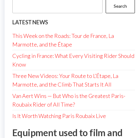
Search
LATEST NEWS
This Week on the Roads: Tour de France, La
Marmotte, and the Étape
Cycling in France: What Every Visiting Rider Should
Know
Three New Videos: Your Route to L’Étape, La
Marmotte, and the Climb That Starts It All
Van Aert Wins — But Who is the Greatest Paris-
Roubaix Rider of All Time?
Is It Worth Watching Paris Roubaix Live
Equipment used to film and