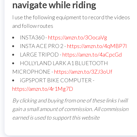
navigate while riding
I use the following equipment to record the videos
and follow routes
INSTA360 -
https://amzn.to/3OocaVg
INSTA ACE PRO 2 -
https://amzn.to/4qMBP7I
LARGE TRIPOD -
https://amzn.to/4aCpcGd
HOLLYLAND LARK A1 BLUETOOTH
MICROPHONE -
https://amzn.to/3ZJ3oUf
iGPSPORT BIKE COMPUTER -
https://amzn.to/4r1Mg7D
By clicking and buying from one of these links I will
gain a small amount of commission. All commission
earned is used to support this website