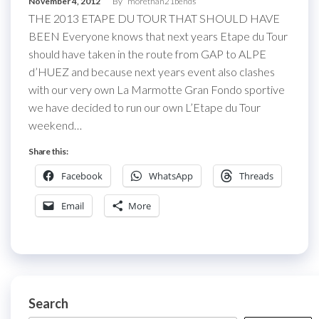
November 4, 2012
By
morethan21bends
THE 2013 ETAPE DU TOUR THAT SHOULD HAVE
BEEN Everyone knows that next years Etape du Tour
should have taken in the route from GAP to ALPE
d’HUEZ and because next years event also clashes
with our very own La Marmotte Gran Fondo sportive
we have decided to run our own L’Etape du Tour
weekend…
Share this:
Facebook
WhatsApp
Threads
Email
More
Search