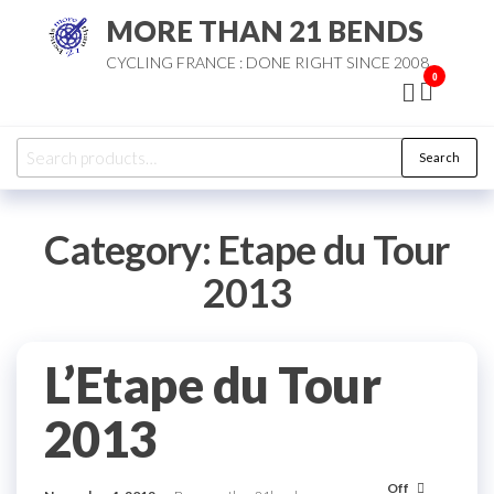
Skip
MORE THAN 21 BENDS
to
CYCLING FRANCE : DONE RIGHT SINCE 2008
the
0
content
Search
Search
for:
Category:
Etape du Tour
2013
L’Etape du Tour
2013
Off