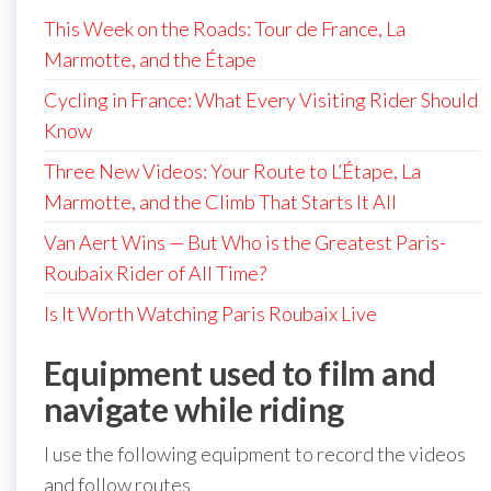
This Week on the Roads: Tour de France, La
Marmotte, and the Étape
Cycling in France: What Every Visiting Rider Should
Know
Three New Videos: Your Route to L’Étape, La
Marmotte, and the Climb That Starts It All
Van Aert Wins — But Who is the Greatest Paris-
Roubaix Rider of All Time?
Is It Worth Watching Paris Roubaix Live
Equipment used to film and
navigate while riding
I use the following equipment to record the videos
and follow routes