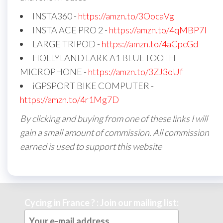
INSTA360 -
https://amzn.to/3OocaVg
INSTA ACE PRO 2 -
https://amzn.to/4qMBP7I
LARGE TRIPOD -
https://amzn.to/4aCpcGd
HOLLYLAND LARK A1 BLUETOOTH
MICROPHONE -
https://amzn.to/3ZJ3oUf
iGPSPORT BIKE COMPUTER -
https://amzn.to/4r1Mg7D
By clicking and buying from one of these links I will
gain a small amount of commission. All commission
earned is used to support this website
Cycing in France ? : Join our mailing list: