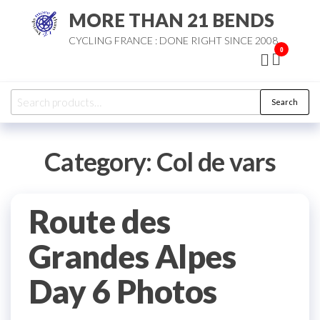
Skip
MORE THAN 21 BENDS
to
CYCLING FRANCE : DONE RIGHT SINCE 2008
the
0
content
Search
Search
for:
Category:
Col de vars
Route des
Grandes Alpes
Day 6 Photos