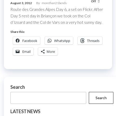
Off
August 3, 2012
By
morethan21bends
Route des Grandes Alpes Day 6, a set on Flickr. After
Day 5 rest day in Briançon we took on the Col
d’Izoard and the Col de Vars on a very hot sunny day.
Share this:
Facebook
WhatsApp
Threads
Email
More
Search
Search
LATEST NEWS