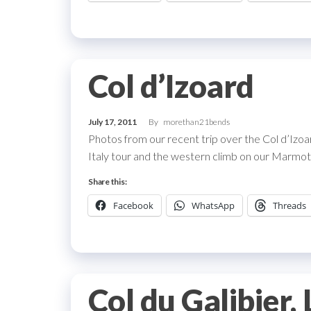
Col d’Izoard
July 17, 2011
By
morethan21bends
Photos from our recent trip over the Col d’Izo
Italy tour and the western climb on our Marmott
Share this:
Facebook
WhatsApp
Threads
Col du Galibier,