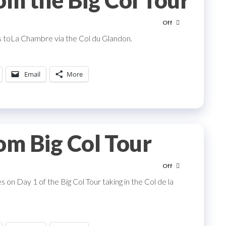
om the Big Col Tour
Off
 toLa Chambre via the Col du Glandon.
Email
More
om Big Col Tour
Off
on Day 1 of the Big Col Tour taking in the Col de la