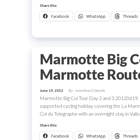
Share this:
Facebook
WhatsApp
Threads
Marmotte Big Co
Marmotte Rout
June 19, 2012
By
morethan21bends
Marmotte Big Col Tour Day 2 and 3 20120619, a
supported cycling holiday covering the La Mar
Col du Telegraphe with an overnight stay in Vall
Share this:
Facebook
WhatsApp
Threads