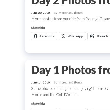
Day 2 Photos fr
June 20, 2010
By
morethan21bends
More photos from our ride from Bourg d’Oisans
Share this:
Facebook
WhatsApp
Threads
Day 1 Photos fr
June 14, 2010
By
morethan21bends
Some photos of our guests “enjoying” themselves 
Morte and the Col d’Ornon.
Share this: