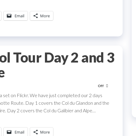
Email
More
l Tour Day 2 and 3
e
Off
 set on Flickr. We have just completed our 2 days
motte Route. Day 1 covers the Col du Glandon and the
oire. Day 2 covers the Col du Galibier and Alpe…
Email
More