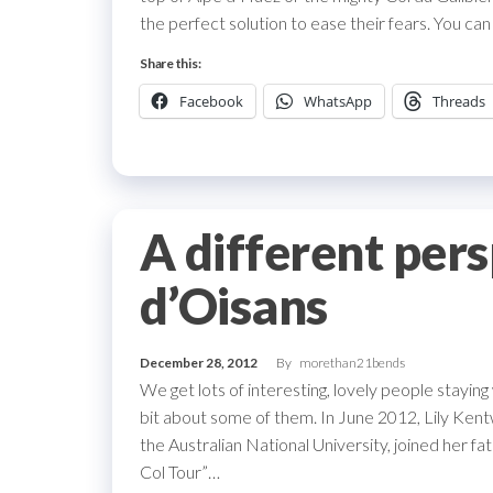
the perfect solution to ease their fears. You ca
Share this:
Facebook
WhatsApp
Threads
A different per
d’Oisans
December 28, 2012
By
morethan21bends
We get lots of interesting, lovely people staying
bit about some of them. In June 2012, Lily Kent
the Australian National University, joined her 
Col Tour”…