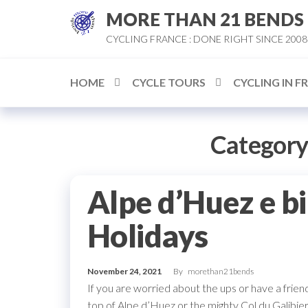
Skip
MORE THAN 21 BENDS
to
CYCLING FRANCE : DONE RIGHT SINCE 2008
the
content
HOME
CYCLE TOURS
CYCLING IN F
Category
Alpe d’Huez e b
Holidays
November 24, 2021
By
morethan21bends
If you are worried about the ups or have a friend
top of Alpe d’Huez or the mighty Col du Galibier