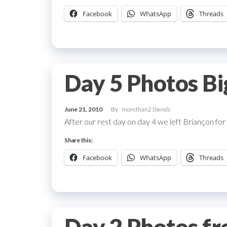
Facebook
WhatsApp
Threads
Day 5 Photos Bi
June 21, 2010
By
morethan21bends
After our rest day on day 4 we left Briançon for
Share this:
Facebook
WhatsApp
Threads