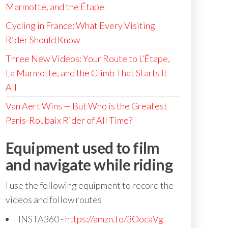
Marmotte, and the Étape
Cycling in France: What Every Visiting
Rider Should Know
Three New Videos: Your Route to L’Étape,
La Marmotte, and the Climb That Starts It
All
Van Aert Wins — But Who is the Greatest
Paris-Roubaix Rider of All Time?
Equipment used to film
and navigate while riding
I use the following equipment to record the
videos and follow routes
INSTA360 -
https://amzn.to/3OocaVg