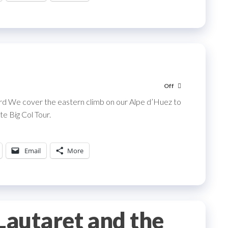
Off
ard We cover the eastern climb on our Alpe d’Huez to
e Big Col Tour.
Email
More
 Lautaret and the