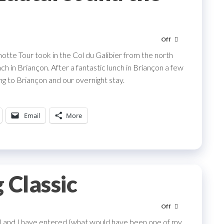
Off
otte Tour took in the Col du Galibier from the north
h in Briançon. After a fantastic lunch in Briançon a few
ng to Briançon and our overnight stay.
Email
More
 Classic
Off
ril and I have entered (what would have been one of my