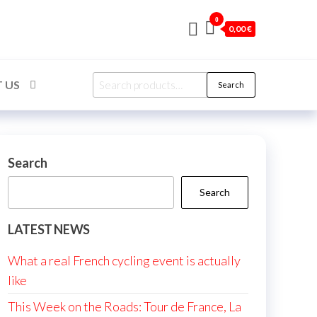
0
0,00 €
Search
 US
Search
for:
Search
Search
LATEST NEWS
What a real French cycling event is actually
like
This Week on the Roads: Tour de France, La