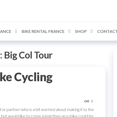
RANCE
BIKE RENTAL FRANCE
SHOP
CONTACT
:
Big Col Tour
ike Cycling
Off
 or partner who is a bit worried about making it to the
 but would like to come à long then an e-bike could be