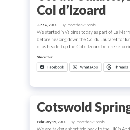
Col d’Izoard
June 6, 2011
By
morethan21bends
We started in Valoires today as part of La Marm
before heading down the Col du Lautaret for lunc
of us headed up the Col d’Izoard before returni
Share this:
Facebook
WhatsApp
Threads
Cotswold Spring
February 19, 2011
By
morethan21bends
We are taking a short trip back to the UK in Ap