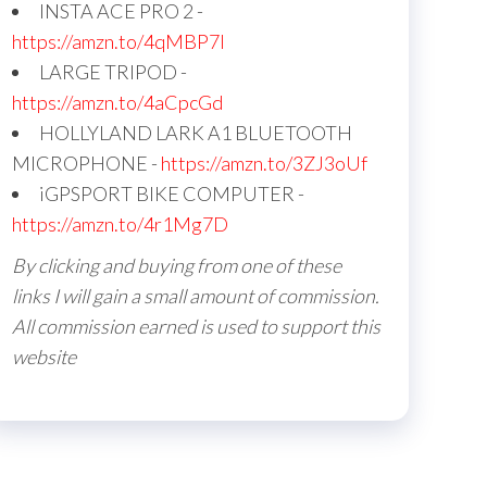
INSTA ACE PRO 2 -
https://amzn.to/4qMBP7I
LARGE TRIPOD -
https://amzn.to/4aCpcGd
HOLLYLAND LARK A1 BLUETOOTH
MICROPHONE -
https://amzn.to/3ZJ3oUf
iGPSPORT BIKE COMPUTER -
https://amzn.to/4r1Mg7D
By clicking and buying from one of these
links I will gain a small amount of commission.
All commission earned is used to support this
website