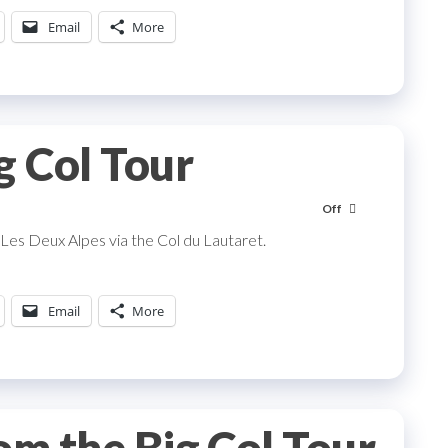
Email
More
g Col Tour
Off
 Les Deux Alpes via the Col du Lautaret.
Email
More