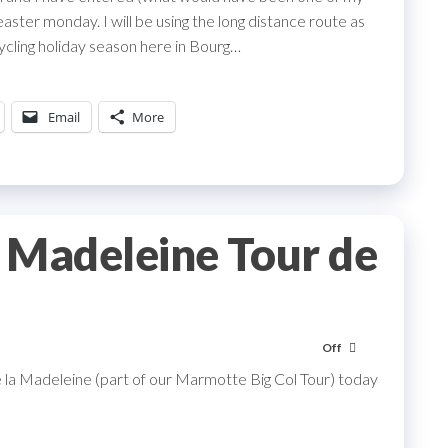
aster monday. I will be using the long distance route as
ycling holiday season here in Bourg…
Email
More
a Madeleine Tour de
Off
e la Madeleine (part of our Marmotte Big Col Tour) today