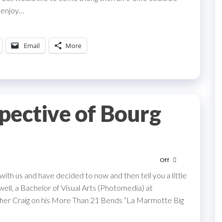
n enjoy…
Email
More
spective of Bourg
Off
 with us and have decided to now and then tell you a little
well, a Bachelor of Visual Arts (Photomedia) at
father Craig on his More Than 21 Bends “La Marmotte Big