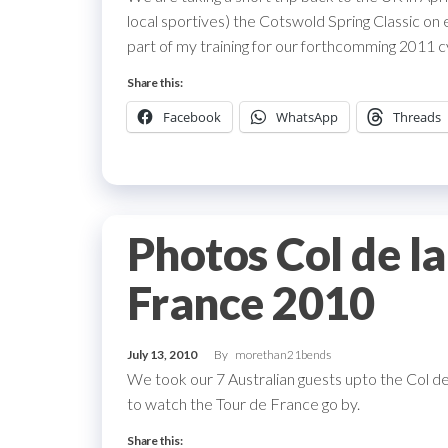
local sportives) the Cotswold Spring Classic on e
part of my training for our forthcomming 2011 c
Share this:
Facebook
WhatsApp
Threads
Photos Col de l
France 2010
July 13, 2010
By
morethan21bends
We took our 7 Australian guests upto the Col d
to watch the Tour de France go by.
Share this: