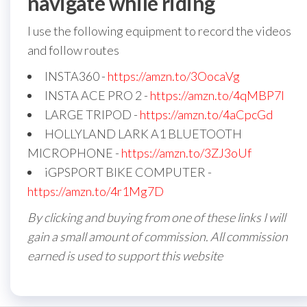
navigate while riding
I use the following equipment to record the videos
and follow routes
INSTA360 -
https://amzn.to/3OocaVg
INSTA ACE PRO 2 -
https://amzn.to/4qMBP7I
LARGE TRIPOD -
https://amzn.to/4aCpcGd
HOLLYLAND LARK A1 BLUETOOTH
MICROPHONE -
https://amzn.to/3ZJ3oUf
iGPSPORT BIKE COMPUTER -
https://amzn.to/4r1Mg7D
By clicking and buying from one of these links I will
gain a small amount of commission. All commission
earned is used to support this website