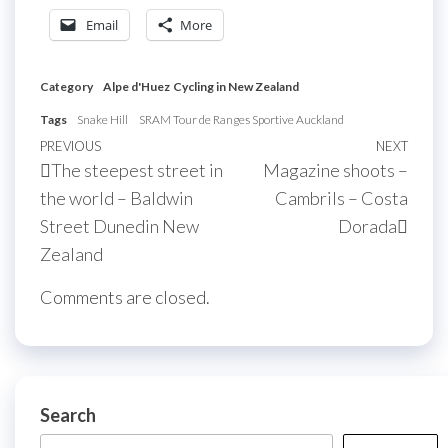
Email
More
Category
Alpe d'Huez
Cycling in New Zealand
Tags
Snake Hill
SRAM Tour de Ranges Sportive Auckland
Post
Previous
PREVIOUS
NEXT
Next
The steepest street in
Magazine shoots –
navigation
Post
Post
the world – Baldwin
Cambrils – Costa
Street Dunedin New
Dorada
Zealand
Comments are closed.
Search