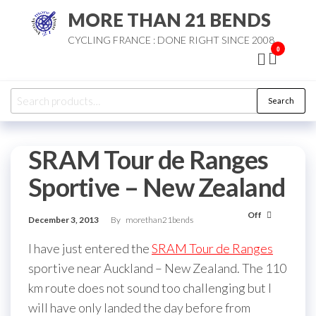
Skip
MORE THAN 21 BENDS
to
CYCLING FRANCE : DONE RIGHT SINCE 2008
the
0
content
Search
Search
for:
SRAM Tour de Ranges
Sportive – New Zealand
Off
December 3, 2013
By
morethan21bends
I have just entered the
SRAM Tour de Ranges
sportive near Auckland – New Zealand. The 110
km route does not sound too challenging but I
will have only landed the day before from