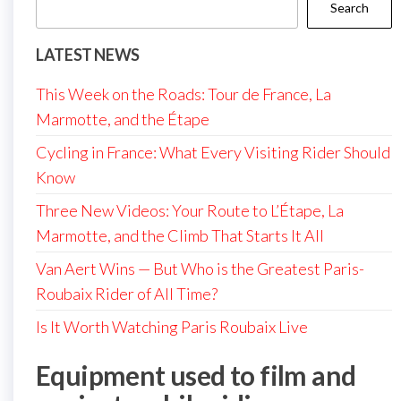
Search
LATEST NEWS
This Week on the Roads: Tour de France, La
Marmotte, and the Étape
Cycling in France: What Every Visiting Rider Should
Know
Three New Videos: Your Route to L’Étape, La
Marmotte, and the Climb That Starts It All
Van Aert Wins — But Who is the Greatest Paris-
Roubaix Rider of All Time?
Is It Worth Watching Paris Roubaix Live
Equipment used to film and