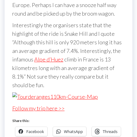
Europe. Perhaps I can have a snooze half way
round and be picked up by the broom wagon.
Interestingly the organisers state that the
highlight of the ride is Snake Hill and I quote
“Although this hill is only 920 meters long it has
an average gradient of 7.4%. Interestingly, the
infamous
Alpe d’Huez
climb in France is 13
kilometres long with an average gradient of
8.1%” Not sure they really compare but it
should be fun.
Follow my trip here >>
Share this:
Facebook
WhatsApp
Threads