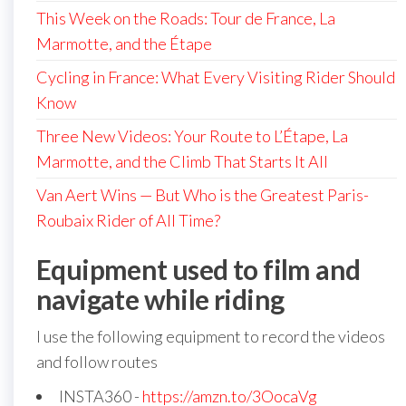
This Week on the Roads: Tour de France, La
Marmotte, and the Étape
Cycling in France: What Every Visiting Rider Should
Know
Three New Videos: Your Route to L’Étape, La
Marmotte, and the Climb That Starts It All
Van Aert Wins — But Who is the Greatest Paris-
Roubaix Rider of All Time?
Equipment used to film and
navigate while riding
I use the following equipment to record the videos
and follow routes
INSTA360 -
https://amzn.to/3OocaVg