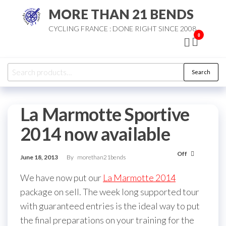
Skip
MORE THAN 21 BENDS
to
CYCLING FRANCE : DONE RIGHT SINCE 2008
the
0
content
Search
Search
for:
La Marmotte Sportive
2014 now available
Off
June 18, 2013
By
morethan21bends
We have now put our
La Marmotte 2014
package on sell. The week long supported tour
with guaranteed entries is the ideal way to put
the final preparations on your training for the