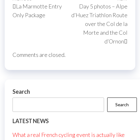
Post
La Marmotte Entry
Day 5 photos – Alpe
navigation
Post
Post
Only Package
d’Huez Triathlon Route
over the Col de la
Morte and the Col
d’Ornon
Comments are closed.
Search
Search
LATEST NEWS
What a real French cycling event is actually like