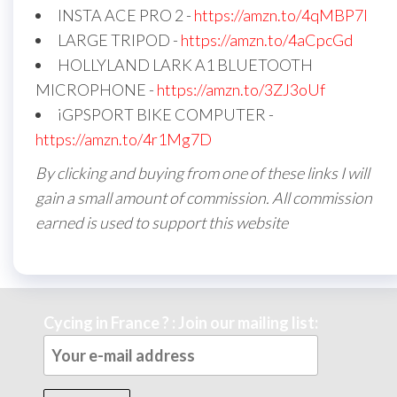
INSTA ACE PRO 2 -
https://amzn.to/4qMBP7I
LARGE TRIPOD -
https://amzn.to/4aCpcGd
HOLLYLAND LARK A1 BLUETOOTH
MICROPHONE -
https://amzn.to/3ZJ3oUf
iGPSPORT BIKE COMPUTER -
https://amzn.to/4r1Mg7D
By clicking and buying from one of these links I will
gain a small amount of commission. All commission
earned is used to support this website
Cycing in France ? : Join our mailing list: