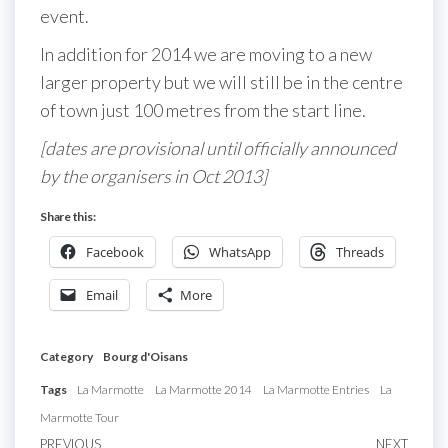
event.
In addition for 2014 we are moving to a new
larger property but we will still be in the centre
of town just 100 metres from the start line.
[dates are provisional until officially announced
by the organisers in Oct 2013]
Share this:
Facebook
WhatsApp
Threads
Email
More
Category
Bourg d'Oisans
Tags
La Marmotte
La Marmotte 2014
La Marmotte Entries
La
Marmotte Tour
Previous
PREVIOUS
NEXT
Next