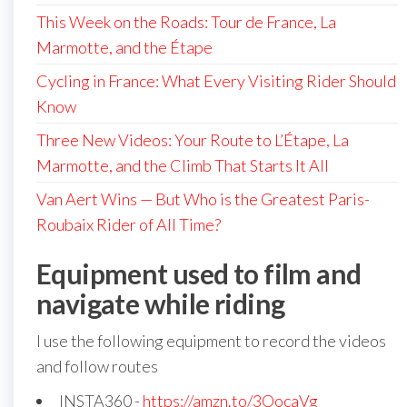
This Week on the Roads: Tour de France, La
Marmotte, and the Étape
Cycling in France: What Every Visiting Rider Should
Know
Three New Videos: Your Route to L’Étape, La
Marmotte, and the Climb That Starts It All
Van Aert Wins — But Who is the Greatest Paris-
Roubaix Rider of All Time?
Equipment used to film and
navigate while riding
I use the following equipment to record the videos
and follow routes
INSTA360 -
https://amzn.to/3OocaVg