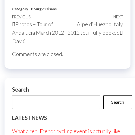
Category
Bourg d'Oisans
Post
Previous
PREVIOUS
NEXT
Next
Photos – Tour of
Alpe d’Huez to Italy
navigation
Post
Post
Andalucia March 2012
2012 tour fully booked
Day 6
Comments are closed.
Search
Search
LATEST NEWS
What a real French cycling event is actually like