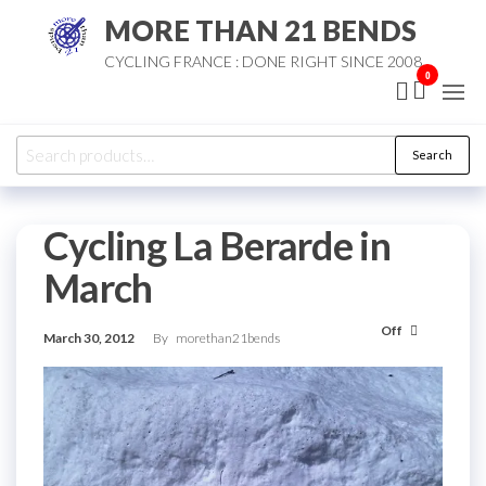
Skip
MORE THAN 21 BENDS
to
CYCLING FRANCE : DONE RIGHT SINCE 2008
the
0
content
Search
Search
for:
Cycling La Berarde in
March
Off
March 30, 2012
By
morethan21bends