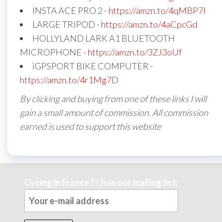
INSTA ACE PRO 2 -
https://amzn.to/4qMBP7I
LARGE TRIPOD -
https://amzn.to/4aCpcGd
HOLLYLAND LARK A1 BLUETOOTH
MICROPHONE -
https://amzn.to/3ZJ3oUf
iGPSPORT BIKE COMPUTER -
https://amzn.to/4r1Mg7D
By clicking and buying from one of these links I will
gain a small amount of commission. All commission
earned is used to support this website
Cycing in France ? : Join our mailing list: