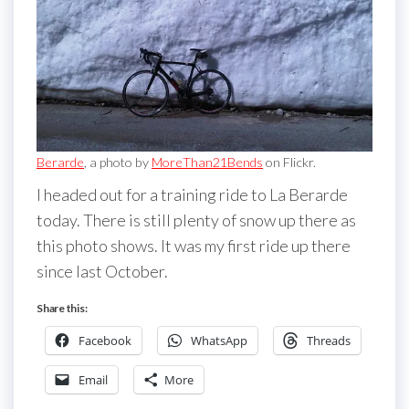
Berarde
, a photo by
MoreThan21Bends
on Flickr.
I headed out for a training ride to La Berarde
today. There is still plenty of snow up there as
this photo shows. It was my first ride up there
since last October.
Share this:
Facebook
WhatsApp
Threads
Email
More