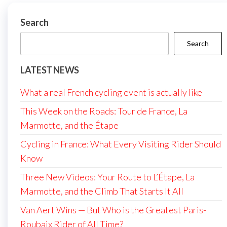
Search
Search
LATEST NEWS
What a real French cycling event is actually like
This Week on the Roads: Tour de France, La
Marmotte, and the Étape
Cycling in France: What Every Visiting Rider Should
Know
Three New Videos: Your Route to L’Étape, La
Marmotte, and the Climb That Starts It All
Van Aert Wins — But Who is the Greatest Paris-
Roubaix Rider of All Time?