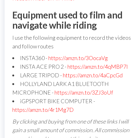
Equipment used to film and
navigate while riding
I use the following equipment to record the videos
and follow routes
INSTA360 -
https://amzn.to/3OocaVg
INSTA ACE PRO 2 -
https://amzn.to/4qMBP7I
LARGE TRIPOD -
https://amzn.to/4aCpcGd
HOLLYLAND LARK A1 BLUETOOTH
MICROPHONE -
https://amzn.to/3ZJ3oUf
iGPSPORT BIKE COMPUTER -
https://amzn.to/4r1Mg7D
By clicking and buying from one of these links I will
gain a small amount of commission. All commission