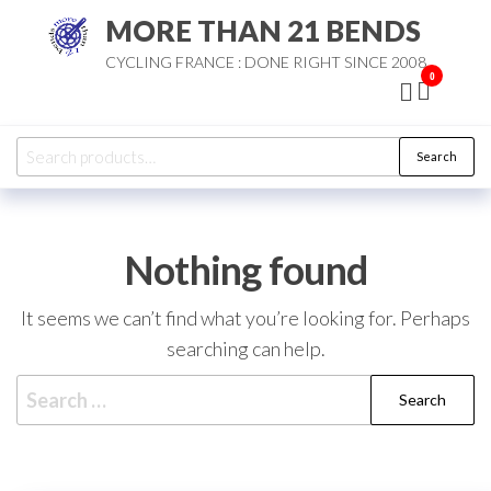
Skip
MORE THAN 21 BENDS
to
CYCLING FRANCE : DONE RIGHT SINCE 2008
the
0
content
Search
Search
for:
Nothing found
It seems we can’t find what you’re looking for. Perhaps
searching can help.
Search
for: