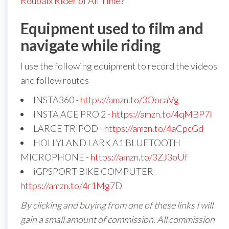
Roubaix Rider of All Time?
Equipment used to film and
navigate while riding
I use the following equipment to record the videos
and follow routes
INSTA360 -
https://amzn.to/3OocaVg
INSTA ACE PRO 2 -
https://amzn.to/4qMBP7I
LARGE TRIPOD -
https://amzn.to/4aCpcGd
HOLLYLAND LARK A1 BLUETOOTH
MICROPHONE -
https://amzn.to/3ZJ3oUf
iGPSPORT BIKE COMPUTER -
https://amzn.to/4r1Mg7D
By clicking and buying from one of these links I will
gain a small amount of commission. All commission