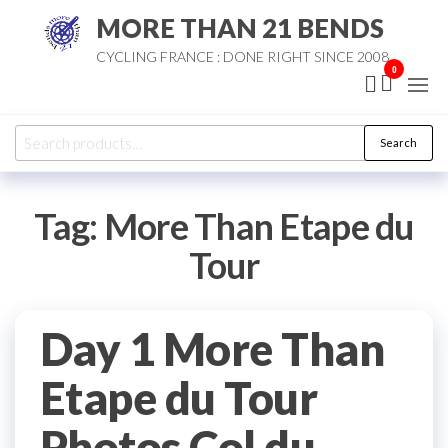
Skip
MORE THAN 21 BENDS
to
CYCLING FRANCE : DONE RIGHT SINCE 2008
the
0
content
Search
Search
for:
Tag:
More Than Etape du
Tour
Day 1 More Than
Etape du Tour
Photos Col du