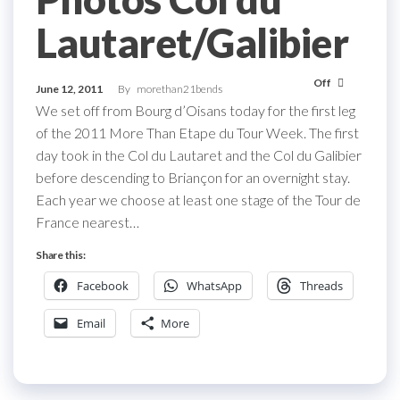
Lautaret/Galibier
Off
June 12, 2011
By
morethan21bends
We set off from Bourg d’Oisans today for the first leg
of the 2011 More Than Etape du Tour Week. The first
day took in the Col du Lautaret and the Col du Galibier
before descending to Briançon for an overnight stay.
Each year we choose at least one stage of the Tour de
France nearest…
Share this:
Facebook
WhatsApp
Threads
Email
More