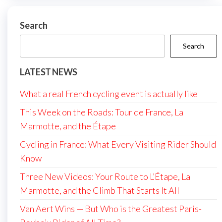
Search
Search
LATEST NEWS
What a real French cycling event is actually like
This Week on the Roads: Tour de France, La
Marmotte, and the Étape
Cycling in France: What Every Visiting Rider Should
Know
Three New Videos: Your Route to L’Étape, La
Marmotte, and the Climb That Starts It All
Van Aert Wins — But Who is the Greatest Paris-