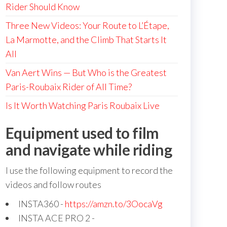
Rider Should Know
Three New Videos: Your Route to L’Étape,
La Marmotte, and the Climb That Starts It
All
Van Aert Wins — But Who is the Greatest
Paris-Roubaix Rider of All Time?
Is It Worth Watching Paris Roubaix Live
Equipment used to film
and navigate while riding
I use the following equipment to record the
videos and follow routes
INSTA360 -
https://amzn.to/3OocaVg
INSTA ACE PRO 2 -