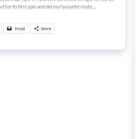
for its first spin and did my favourite route…
Email
More