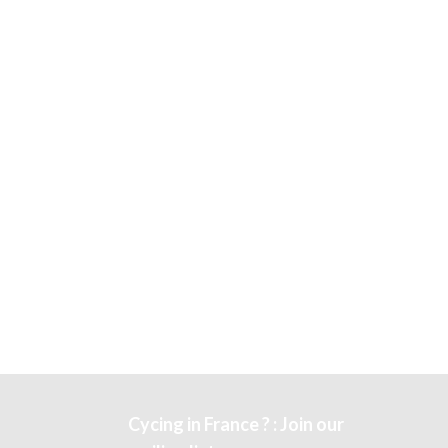
Cycing in France ? : Join our