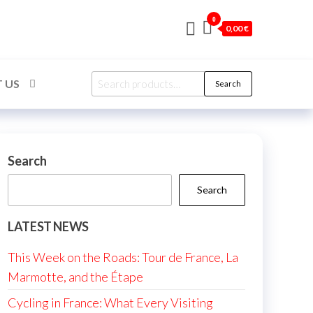
0
0,00 €
Search
 US
Search
for:
Search
Search
LATEST NEWS
This Week on the Roads: Tour de France, La
Marmotte, and the Étape
Cycling in France: What Every Visiting