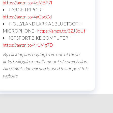
https://amzn.to/4qMBP7I
LARGE TRIPOD -
https://amzn.to/4aCpcGd
HOLLYLAND LARK A1 BLUETOOTH
MICROPHONE -
https://amzn.to/3ZJ3oUf
iGPSPORT BIKE COMPUTER -
https://amzn.to/4r1Mg7D
By clicking and buying from one of these
links I will gain a small amount of commission.
All commission earned is used to support this
website