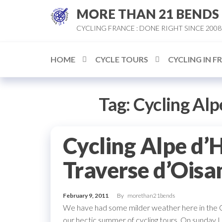
Skip
MORE THAN 21 BENDS
to
CYCLING FRANCE : DONE RIGHT SINCE 2008
the
content
HOME
CYCLE TOURS
CYCLING IN F
Tag:
Cycling Alp
Cycling Alpe d’
Traverse d’Oisa
February 9, 2011
By
morethan21bends
We have had some milder weather here in the Oi
our hectic summer of cycling tours. On sunday I 