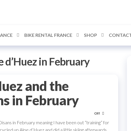
RANCE
BIKE RENTAL FRANCE
SHOP
CONTACT
e d’Huez in February
Huez and the
ns in February
Off
sans in February meaning I have been out “training” for
cycled up Alpe d’Huez and did a little skiing afterwards.