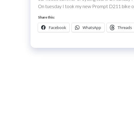
On tuesday I took my new Prompt D211 bike out 
Share this:
Facebook
WhatsApp
Threads