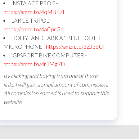
INSTA ACE PRO 2 -
https://amzn.to/4qMBP7I
LARGE TRIPOD -
https://amzn.to/4aCpcGd
HOLLYLAND LARK A1 BLUETOOTH
MICROPHONE -
https://amzn.to/3ZJ3oUf
iGPSPORT BIKE COMPUTER -
https://amzn.to/4r1Mg7D
By clicking and buying from one of these
links I will gain a small amount of commission.
All commission earned is used to support this
website