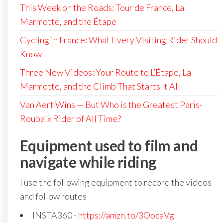
This Week on the Roads: Tour de France, La
Marmotte, and the Étape
Cycling in France: What Every Visiting Rider Should
Know
Three New Videos: Your Route to L’Étape, La
Marmotte, and the Climb That Starts It All
Van Aert Wins — But Who is the Greatest Paris-
Roubaix Rider of All Time?
Equipment used to film and
navigate while riding
I use the following equipment to record the videos
and follow routes
INSTA360 -
https://amzn.to/3OocaVg