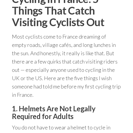
Things That Catch
Visiting Cyclists Out
Most cyclists come to France dreaming of
empty roads, village cafés, and long lunches in
the sun. And honestly, it really is like that. But
there are a few quirks that catch visiting riders
out — especially anyone used to cycling in the
UK or the US. Here are the five things I wish
someone had told me before my first cycling trip
in France.
1. Helmets Are Not Legally
Required for Adults
You do not have to wear a helmet to cycle in