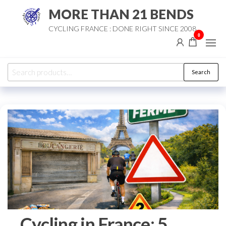
Skip
MORE THAN 21 BENDS
to
CYCLING FRANCE : DONE RIGHT SINCE 2008
the
0
content
Search
Search
for:
Cycling in France: 5