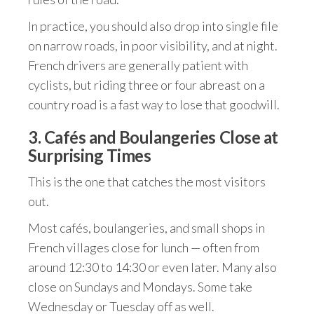
In practice, you should also drop into single file
on narrow roads, in poor visibility, and at night.
French drivers are generally patient with
cyclists, but riding three or four abreast on a
country road is a fast way to lose that goodwill.
3. Cafés and Boulangeries Close at
Surprising Times
This is the one that catches the most visitors
out.
Most cafés, boulangeries, and small shops in
French villages close for lunch — often from
around 12:30 to 14:30 or even later. Many also
close on Sundays and Mondays. Some take
Wednesday or Tuesday off as well.