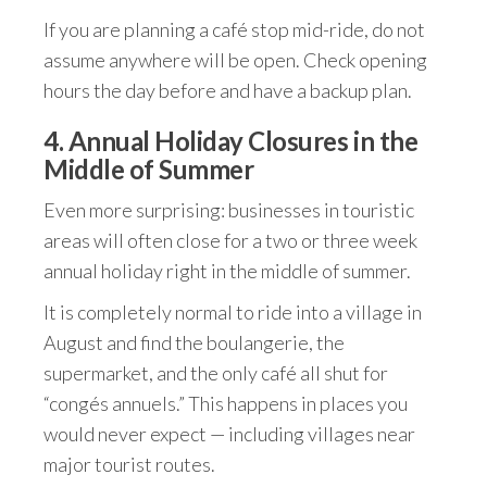
If you are planning a café stop mid-ride, do not
assume anywhere will be open. Check opening
hours the day before and have a backup plan.
4. Annual Holiday Closures in the
Middle of Summer
Even more surprising: businesses in touristic
areas will often close for a two or three week
annual holiday right in the middle of summer.
It is completely normal to ride into a village in
August and find the boulangerie, the
supermarket, and the only café all shut for
“congés annuels.” This happens in places you
would never expect — including villages near
major tourist routes.