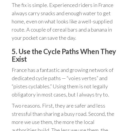
The fix is simple. Experienced riders in France
always carry snacks and enough water to get
home, even on what looks like a well-supplied
route. A couple of cereal bars and a banana in
your pocket can save the day.
5. Use the Cycle Paths When They
Exist
France has a fantastic and growing network of
dedicated cycle paths — “voies vertes” and
“pistes cyclables.” Using them is not legally
obligatory in most cases, but I always try to.
Two reasons. First, they are safer and less
stressful than sharing a busy road. Second, the
more we use them, the more the local
authorities build. The less we use them, the