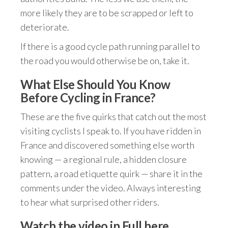
more likely they are to be scrapped or left to
deteriorate.
If there is a good cycle path running parallel to
the road you would otherwise be on, take it.
What Else Should You Know
Before Cycling in France?
These are the five quirks that catch out the most
visiting cyclists I speak to. If you have ridden in
France and discovered something else worth
knowing — a regional rule, a hidden closure
pattern, a road etiquette quirk — share it in the
comments under the video. Always interesting
to hear what surprised other riders.
Watch the video in Full here