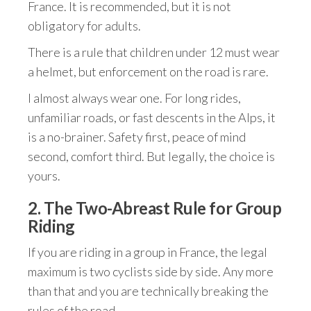
France. It is recommended, but it is not
obligatory for adults.
There is a rule that children under 12 must wear
a helmet, but enforcement on the road is rare.
I almost always wear one. For long rides,
unfamiliar roads, or fast descents in the Alps, it
is a no-brainer. Safety first, peace of mind
second, comfort third. But legally, the choice is
yours.
2. The Two-Abreast Rule for Group
Riding
If you are riding in a group in France, the legal
maximum is two cyclists side by side. Any more
than that and you are technically breaking the
rules of the road.