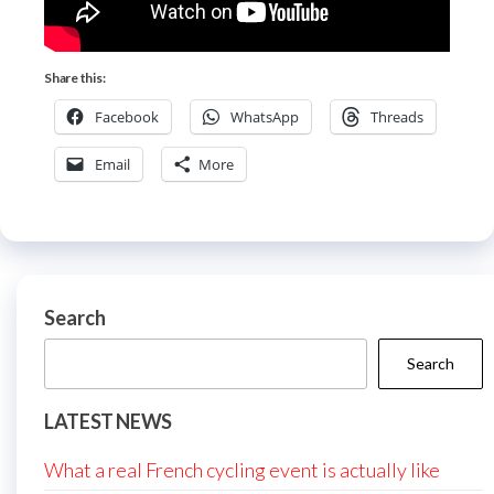
Share this:
Facebook
WhatsApp
Threads
Email
More
Search
Search
LATEST NEWS
What a real French cycling event is actually like