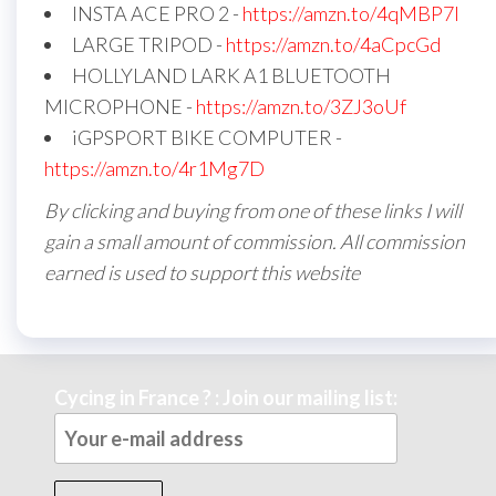
INSTA ACE PRO 2 -
https://amzn.to/4qMBP7I
LARGE TRIPOD -
https://amzn.to/4aCpcGd
HOLLYLAND LARK A1 BLUETOOTH
MICROPHONE -
https://amzn.to/3ZJ3oUf
iGPSPORT BIKE COMPUTER -
https://amzn.to/4r1Mg7D
By clicking and buying from one of these links I will
gain a small amount of commission. All commission
earned is used to support this website
Cycing in France ? : Join our mailing list: