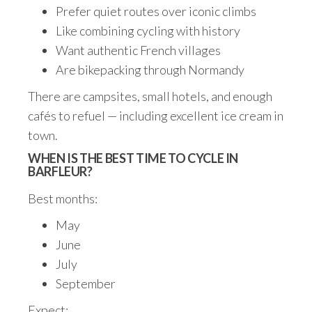
Prefer quiet routes over iconic climbs
Like combining cycling with history
Want authentic French villages
Are bikepacking through Normandy
There are campsites, small hotels, and enough
cafés to refuel — including excellent ice cream in
town.
WHEN IS THE BEST TIME TO CYCLE IN
BARFLEUR?
Best months:
May
June
July
September
Expect: