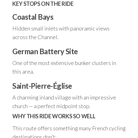
KEY STOPS ON THE RIDE
Coastal Bays
Hidden small inlets with panoramic views
across the Channel.
German Battery Site
One of the most extensive bunker clusters in
this area.
Saint-Pierre-Église
A charming inland village with an impressive
church — a perfect midpoint stop.
WHY THIS RIDE WORKS SO WELL
This route offers something many French cycling
destinations don’t: