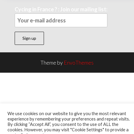
Cycing in France ? : Join our mailing list:
Theme by
EnvoThemes
We use cookies on our website to give you the most relevant
experience by remembering your preferences and repeat visits.
By clicking “Accept All”, you consent to the use of ALL the
cookies. However, you may visit "Cookie Settings" to provide a