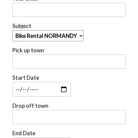
Subject
Pick up town
Start Date
Drop off town
End Date