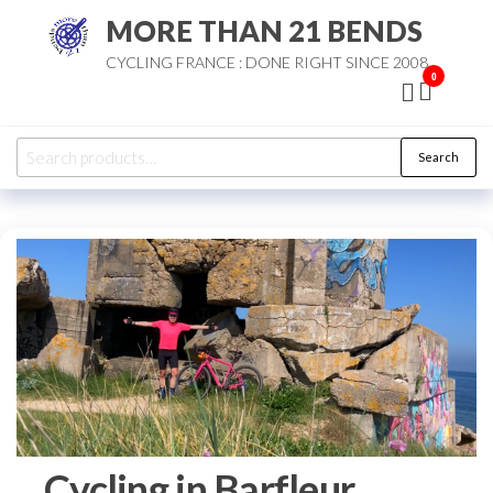
Skip
MORE THAN 21 BENDS
to
CYCLING FRANCE : DONE RIGHT SINCE 2008
the
0
content
Search
Search
for:
Cycling in Barfleur,