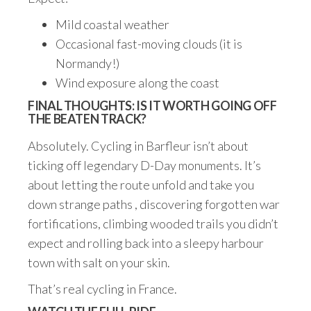
Mild coastal weather
Occasional fast-moving clouds (it is
Normandy!)
Wind exposure along the coast
FINAL THOUGHTS: IS IT WORTH GOING OFF
THE BEATEN TRACK?
Absolutely. Cycling in Barfleur isn’t about
ticking off legendary D-Day monuments. It’s
about letting the route unfold and take you
down strange paths , discovering forgotten war
fortifications, climbing wooded trails you didn’t
expect and rolling back into a sleepy harbour
town with salt on your skin.
That’s real cycling in France.