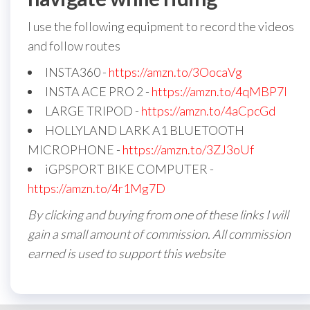
I use the following equipment to record the videos
and follow routes
INSTA360 -
https://amzn.to/3OocaVg
INSTA ACE PRO 2 -
https://amzn.to/4qMBP7I
LARGE TRIPOD -
https://amzn.to/4aCpcGd
HOLLYLAND LARK A1 BLUETOOTH
MICROPHONE -
https://amzn.to/3ZJ3oUf
iGPSPORT BIKE COMPUTER -
https://amzn.to/4r1Mg7D
By clicking and buying from one of these links I will
gain a small amount of commission. All commission
earned is used to support this website