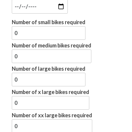
Number of small bikes required
Number of medium bikes required
Number of large bikes required
Number of x large bikes required
Number of xx large bikes required