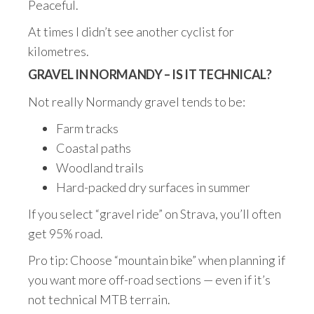
Peaceful.
At times I didn’t see another cyclist for
kilometres.
GRAVEL IN NORMANDY – IS IT TECHNICAL?
Not really Normandy gravel tends to be:
Farm tracks
Coastal paths
Woodland trails
Hard-packed dry surfaces in summer
If you select “gravel ride” on Strava, you’ll often
get 95% road.
Pro tip: Choose “mountain bike” when planning if
you want more off-road sections — even if it’s
not technical MTB terrain.