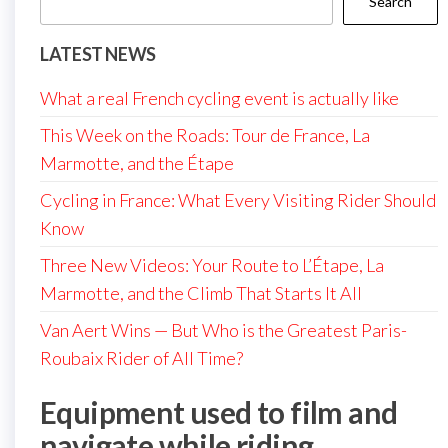
Search
LATEST NEWS
What a real French cycling event is actually like
This Week on the Roads: Tour de France, La
Marmotte, and the Étape
Cycling in France: What Every Visiting Rider Should
Know
Three New Videos: Your Route to L’Étape, La
Marmotte, and the Climb That Starts It All
Van Aert Wins — But Who is the Greatest Paris-
Roubaix Rider of All Time?
Equipment used to film and
navigate while riding