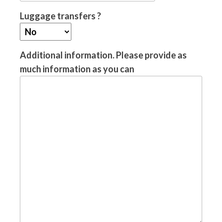
Luggage transfers ?
Additional information. Please provide as
much information as you can