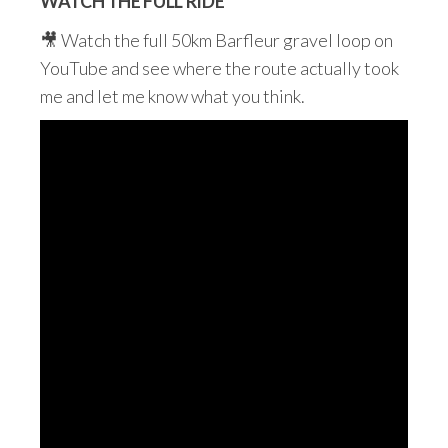
WATCH THE FULL RIDE
🎥 Watch the full 50km Barfleur gravel loop on
YouTube and see where the route actually took
me and let me know what you think.