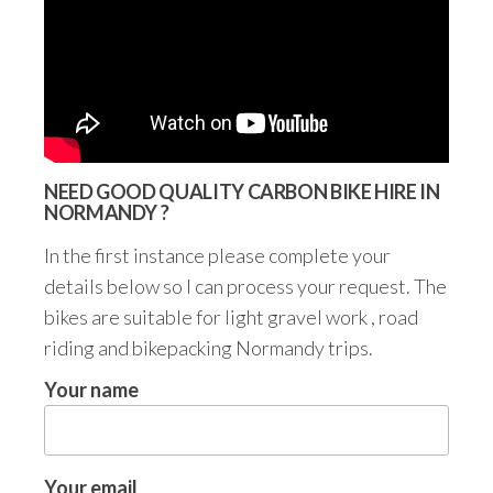
NEED GOOD QUALITY CARBON BIKE HIRE IN
NORMANDY ?
In the first instance please complete your
details below so I can process your request. The
bikes are suitable for light gravel work , road
riding and bikepacking Normandy trips.
Your name
Your email