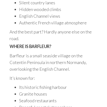
Silent country lanes
Hidden wooded climbs
English Channel views
Authentic French village atmosphere
And the best part? Hardly anyone else on the
road.
WHERE IS BARFLEUR?
Barfleur is a small seaside village on the
Cotentin Peninsula in northern Normandy,
overlooking the English Channel.
It’s known for:
Its historic fishing harbour
Granite houses
Seafood restaurants