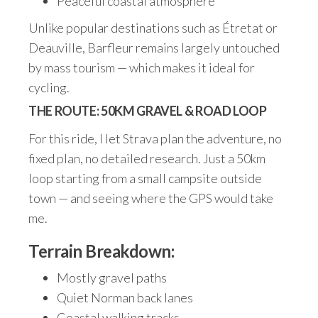
Peaceful coastal atmosphere
Unlike popular destinations such as Étretat or
Deauville, Barfleur remains largely untouched
by mass tourism — which makes it ideal for
cycling.
THE ROUTE: 50KM GRAVEL & ROAD LOOP
For this ride, I let Strava plan the adventure, no
fixed plan, no detailed research. Just a 50km
loop starting from a small campsite outside
town — and seeing where the GPS would take
me.
Terrain Breakdown:
Mostly gravel paths
Quiet Norman back lanes
Coastal walking tracks