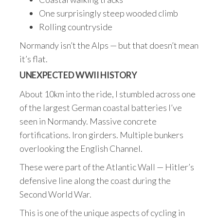
One surprisingly steep wooded climb
Rolling countryside
Normandy isn’t the Alps — but that doesn’t mean
it’s flat.
UNEXPECTED WWII HISTORY
About 10km into the ride, I stumbled across one
of the largest German coastal batteries I’ve
seen in Normandy. Massive concrete
fortifications. Iron girders. Multiple bunkers
overlooking the English Channel.
These were part of the Atlantic Wall — Hitler’s
defensive line along the coast during the
Second World War.
This is one of the unique aspects of cycling in