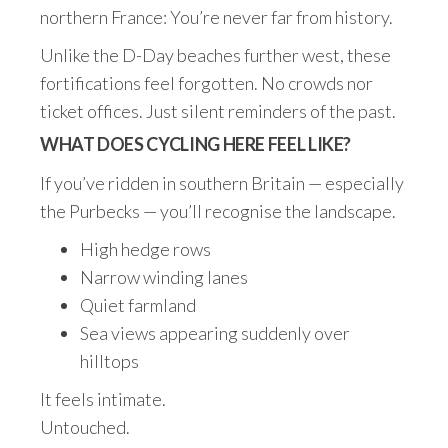
northern France: You’re never far from history.
Unlike the D-Day beaches further west, these
fortifications feel forgotten. No crowds nor
ticket offices. Just silent reminders of the past.
WHAT DOES CYCLING HERE FEEL LIKE?
If you’ve ridden in southern Britain — especially
the Purbecks — you’ll recognise the landscape.
High hedge rows
Narrow winding lanes
Quiet farmland
Sea views appearing suddenly over
hilltops
It feels intimate.
Untouched.