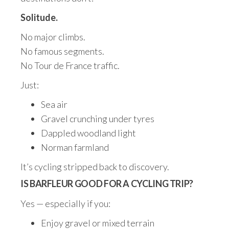
Solitude.
No major climbs.
No famous segments.
No Tour de France traffic.
Just:
Sea air
Gravel crunching under tyres
Dappled woodland light
Norman farmland
It’s cycling stripped back to discovery.
IS BARFLEUR GOOD FOR A CYCLING TRIP?
Yes — especially if you:
Enjoy gravel or mixed terrain