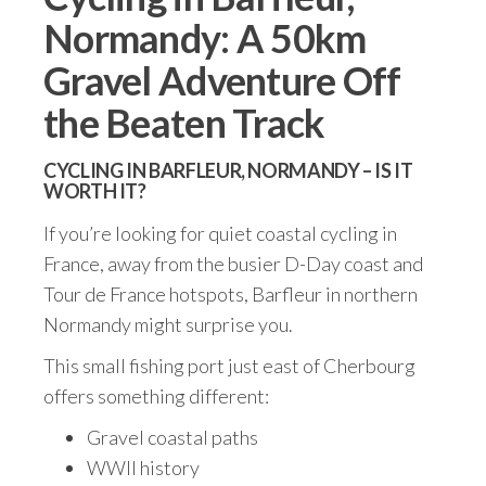
Normandy: A 50km
Gravel Adventure Off
the Beaten Track
CYCLING IN BARFLEUR, NORMANDY – IS IT
WORTH IT?
If you’re looking for quiet coastal cycling in
France, away from the busier D-Day coast and
Tour de France hotspots, Barfleur in northern
Normandy might surprise you.
This small fishing port just east of Cherbourg
offers something different:
Gravel coastal paths
WWII history