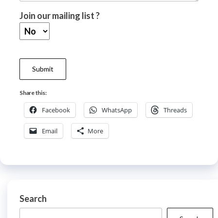
Join our mailing list ?
Share this:
Facebook
WhatsApp
Threads
Email
More
Search